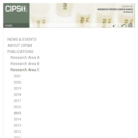
HOME
NEWS & EVENTS
ABOUT CIPSM
PUBLICATIONS
Research Area A
Research Area B
Research Area C
2021
2020
2019
2018
2017
2016
2015
2014
2013
2012
2011