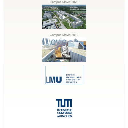
Campus Movie 2020
Campus Movie 2012