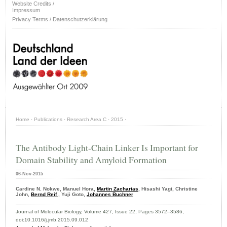
Website Credits /
Impressum
Privacy Terms / Datenschutzerklärung
Home
·
Publications
·
Research Area C
·
2015
·
The Antibody Light-Chain Linker Is Important for
Domain Stability and Amyloid Formation
06-Nov-2015
Cardine N. Nokwe, Manuel Hora,
Martin Zacharias
, Hisashi Yagi, Christine
John,
Bernd Reif
, Yuji Goto,
Johannes Buchner
Journal of Molecular Biology, Volume 427, Issue 22, Pages 3572–3586,
doi:10.1016/j.jmb.2015.09.012