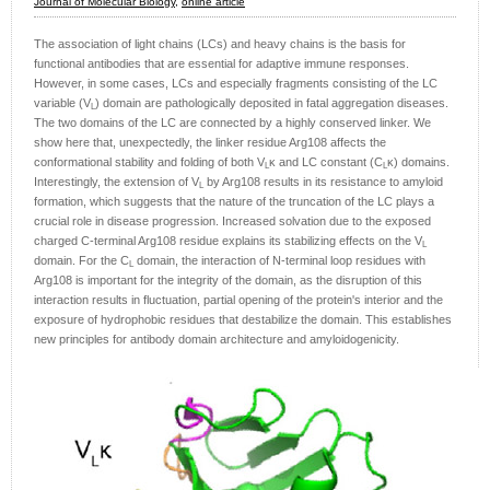
Journal of Molecular Biology,
online article
The association of light chains (LCs) and heavy chains is the basis for
functional antibodies that are essential for adaptive immune responses.
However, in some cases, LCs and especially fragments consisting of the LC
variable (V
) domain are pathologically deposited in fatal aggregation diseases.
L
The two domains of the LC are connected by a highly conserved linker. We
show here that, unexpectedly, the linker residue Arg108 affects the
conformational stability and folding of both V
κ and LC constant (C
κ) domains.
L
L
Interestingly, the extension of V
by Arg108 results in its resistance to amyloid
L
formation, which suggests that the nature of the truncation of the LC plays a
crucial role in disease progression. Increased solvation due to the exposed
charged C-terminal Arg108 residue explains its stabilizing effects on the V
L
domain. For the C
domain, the interaction of N-terminal loop residues with
L
Arg108 is important for the integrity of the domain, as the disruption of this
interaction results in fluctuation, partial opening of the protein's interior and the
exposure of hydrophobic residues that destabilize the domain. This establishes
new principles for antibody domain architecture and amyloidogenicity.