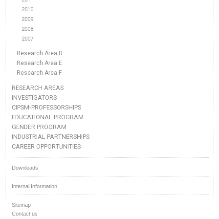
2010
2009
2008
2007
Research Area D
Research Area E
Research Area F
RESEARCH AREAS
INVESTIGATORS
CIPSM-PROFESSORSHIPS
EDUCATIONAL PROGRAM
GENDER PROGRAM
INDUSTRIAL PARTNERSHIPS
CAREER OPPORTUNITIES
Downloads
Internal Information
Sitemap
Contact us