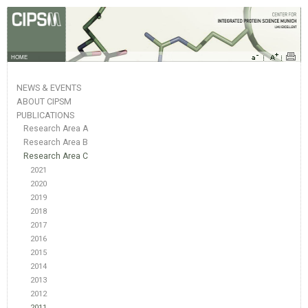
HOME
NEWS & EVENTS
ABOUT CIPSM
PUBLICATIONS
Research Area A
Research Area B
Research Area C
2021
2020
2019
2018
2017
2016
2015
2014
2013
2012
2011