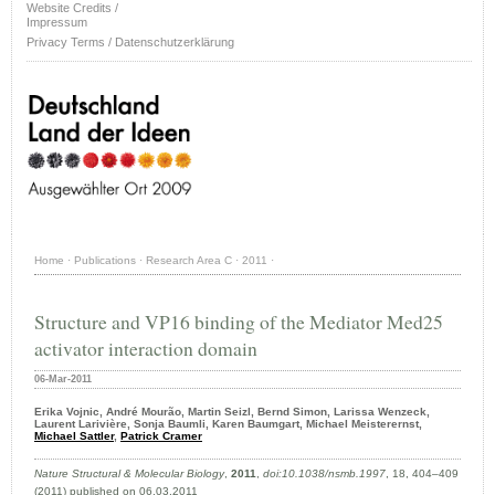
Website Credits /
Impressum
Privacy Terms / Datenschutzerklärung
Home
·
Publications
·
Research Area C
·
2011
·
Structure and VP16 binding of the Mediator Med25
activator interaction domain
06-Mar-2011
Erika Vojnic, André Mourão, Martin Seizl, Bernd Simon, Larissa Wenzeck,
Laurent Larivière, Sonja Baumli, Karen Baumgart, Michael Meisterernst,
Michael Sattler
,
Patrick Cramer
Nature Structural & Molecular Biology
,
2011
,
doi:10.1038/nsmb.1997
, 18, 404–409
(2011) published on 06.03.2011