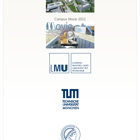
Campus Movie 2012