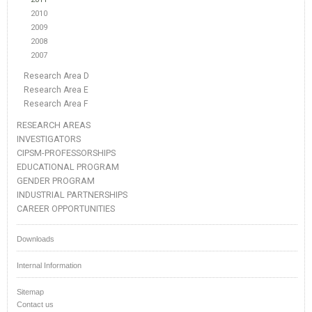
2010
2009
2008
2007
Research Area D
Research Area E
Research Area F
RESEARCH AREAS
INVESTIGATORS
CIPSM-PROFESSORSHIPS
EDUCATIONAL PROGRAM
GENDER PROGRAM
INDUSTRIAL PARTNERSHIPS
CAREER OPPORTUNITIES
Downloads
Internal Information
Sitemap
Contact us