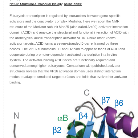
Nature Structural & Molecular Biology
,
online article
Eukaryotic transcription is regulated by interactions between gene-specific
activators and the coactivator complex Mediator. Here we report the NMR
structure of the Mediator subunit Med25 (also called Arc92) activator interaction
domain (ACID) and analyze the structural and functional interaction of ACID with
the archetypical acidic transcription activator VP16. Unlike other known
activator targets, ACID forms a seven-stranded -barrel framed by three
helices. The VP16 subdomains H1 and H2 bind to opposite faces of ACID and
cooperate during promoter-dependent activated transcription in a in vitro
system. The activator-binding ACID faces are functionally required and
conserved among higher eukaryotes. Comparison with published activator
structures reveals that the VP16 activation domain uses distinct interaction
modes to adapt to unrelated target surfaces and folds that evolved for activator
binding.