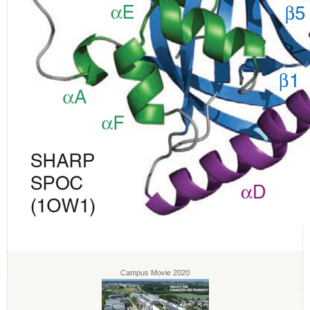
Campus Movie 2020