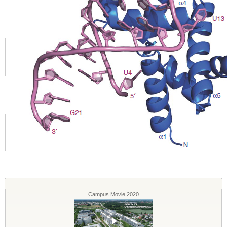
Campus Movie 2020