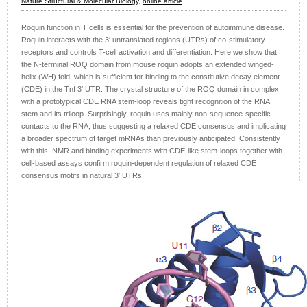
Nature Structural & Molecular Biology
,
online article
Roquin function in T cells is essential for the prevention of autoimmune disease.
Roquin interacts with the 3′ untranslated regions (UTRs) of co-stimulatory
receptors and controls T-cell activation and differentiation. Here we show that
the N-terminal ROQ domain from mouse roquin adopts an extended winged-
helix (WH) fold, which is sufficient for binding to the constitutive decay element
(CDE) in the ​Tnf 3′ UTR. The crystal structure of the ROQ domain in complex
with a prototypical CDE RNA stem-loop reveals tight recognition of the RNA
stem and its triloop. Surprisingly, roquin uses mainly non-sequence-specific
contacts to the RNA, thus suggesting a relaxed CDE consensus and implicating
a broader spectrum of target mRNAs than previously anticipated. Consistently
with this, NMR and binding experiments with CDE-like stem-loops together with
cell-based assays confirm roquin-dependent regulation of relaxed CDE
consensus motifs in natural 3′ UTRs.