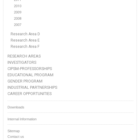
2010
2009
2008
2007
Research Area D
Research Area E
Research Area F
RESEARCH AREAS
INVESTIGATORS
CIPSM-PROFESSORSHIPS
EDUCATIONAL PROGRAM
GENDER PROGRAM
INDUSTRIAL PARTNERSHIPS
CAREER OPPORTUNITIES
Downloads
Internal Information
Sitemap
Contact us