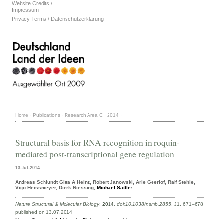
Website Credits /
Impressum
Privacy Terms / Datenschutzerklärung
Home
·
Publications
·
Research Area C
·
2014
·
Structural basis for RNA recognition in roquin-
mediated post-transcriptional gene regulation
13-Jul-2014
Andreas Schlundt Gitta A Heinz, Robert Janowski, Arie Geerlof, Ralf Stehle,
Vigo Heissmeyer, Dierk Niessing,
Michael Sattler
Nature Structural & Molecular Biology
,
2014
,
doi:10.1038/nsmb.2855
, 21, 671–678
published on 13.07.2014