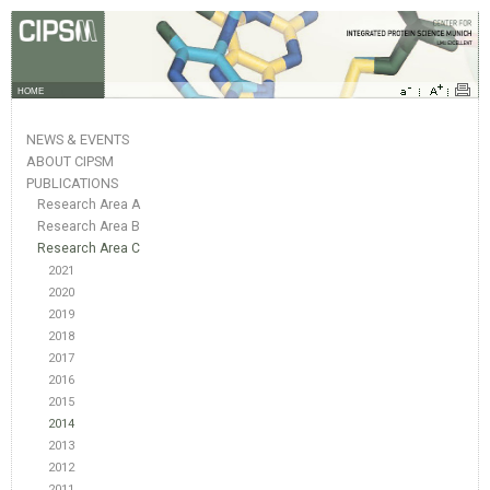
HOME
NEWS & EVENTS
ABOUT CIPSM
PUBLICATIONS
Research Area A
Research Area B
Research Area C
2021
2020
2019
2018
2017
2016
2015
2014
2013
2012
2011