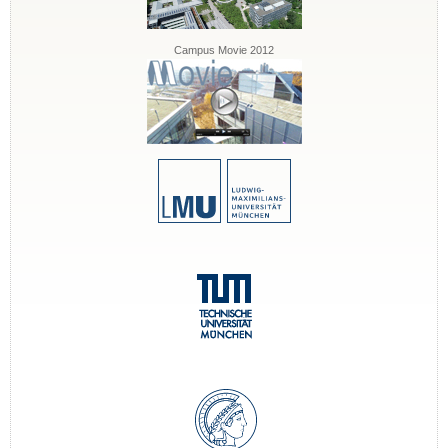
Campus Movie 2012