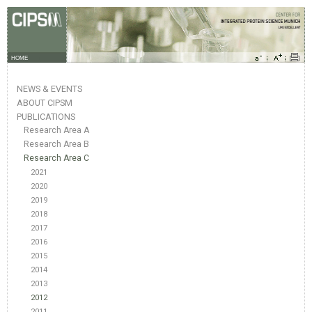
HOME
NEWS & EVENTS
ABOUT CIPSM
PUBLICATIONS
Research Area A
Research Area B
Research Area C
2021
2020
2019
2018
2017
2016
2015
2014
2013
2012
2011