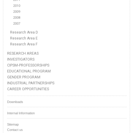
2010
2009
2008
2007
Research Area D
Research Area E
Research Area F
RESEARCH AREAS
INVESTIGATORS
CIPSM-PROFESSORSHIPS
EDUCATIONAL PROGRAM
GENDER PROGRAM
INDUSTRIAL PARTNERSHIPS
CAREER OPPORTUNITIES
Downloads
Internal Information
Sitemap
Contact us