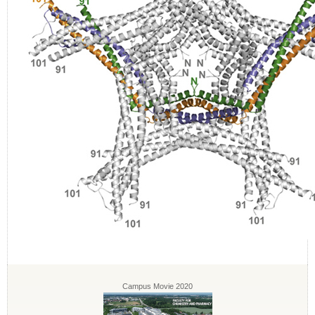
Campus Movie 2020