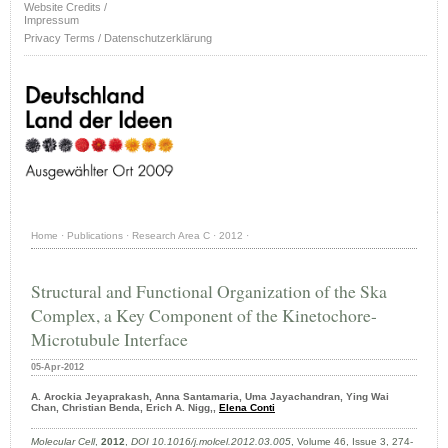
Website Credits /
Impressum
Privacy Terms / Datenschutzerklärung
Home
·
Publications
·
Research Area C
·
2012
·
Structural and Functional Organization of the Ska
Complex, a Key Component of the Kinetochore-
Microtubule Interface
05-Apr-2012
A. Arockia Jeyaprakash, Anna Santamaria, Uma Jayachandran, Ying Wai
Chan, Christian Benda, Erich A. Nigg,,
Elena Conti
Molecular Cell
,
2012
,
DOI 10.1016/j.molcel.2012.03.005
, Volume 46, Issue 3, 274-