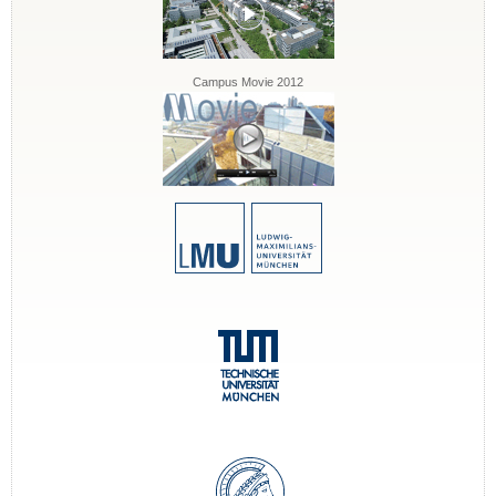
Campus Movie 2012