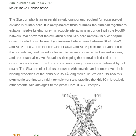
286, published on 05.04.2012
Molecular Cell,
online article
The Ska complex is an essential mitotic component required for accurate cell
division in human cells. It is composed of three subunits that function together to
establish stable kinetochore-microtubule interactions in concert with the Ndc80
network. We show that the structure of the Ska core complex is a W-shaped
dimer of coiled coils, formed by intertwined interactions between Ska1, Ska2,
and Ska3. The C-terminal domains of Ska1 and Ska3 protrude at each end of
the homodimer, bind microtubules in vitro when connected to the central core,
and are essential in vivo. Mutations disrupting the central coiled coil or the
dimerization interface result in chromosome congression failure followed by cell
death. The Ska complex is thus endowed with bipartite and cooperative tubulin-
binding properties at the ends of a 350 Å-long molecule. We discuss how this
symmetric architecture might complement and stabilize the Ndc80-microtubule
attachments with analogies to the yeast Dam1/DASH complex.