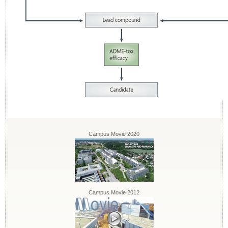
Campus Movie 2020
Campus Movie 2012