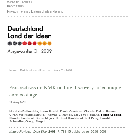
Website Credits /
Impressum
Privacy Terms / Datenschutzerklärung
Home
·
Publications
·
Research Area C
·
2008
·
Perspectives on NMR in drug discovery: a technique
comes of age
26-Aug-2008
Maurizio Pellecchia, Ivano Bertini, David Cowburn, Claudio Dalvit, Ernest
Giralt, Wolfgang Jahnke, Thomas L. James, Steve W. Homans,
Horst Kessler
,
Claudio Luchinat, Bernd Meyer, Hartmut Oschkinat, Jeff Peng, Harald
Schwalbe, Gregg Siegal
Nature Reviews - Drug Disc
,
2008
,
7
, 738-45 published on 26.08.2008