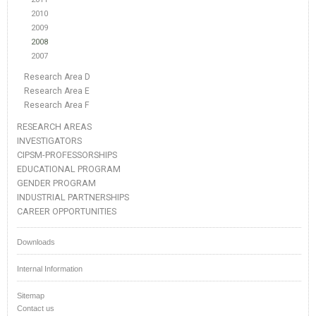
2010
2009
2008
2007
Research Area D
Research Area E
Research Area F
RESEARCH AREAS
INVESTIGATORS
CIPSM-PROFESSORSHIPS
EDUCATIONAL PROGRAM
GENDER PROGRAM
INDUSTRIAL PARTNERSHIPS
CAREER OPPORTUNITIES
Downloads
Internal Information
Sitemap
Contact us