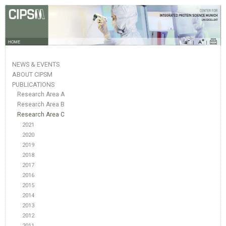
HOME
NEWS & EVENTS
ABOUT CIPSM
PUBLICATIONS
Research Area A
Research Area B
Research Area C
2021
2020
2019
2018
2017
2016
2015
2014
2013
2012
2011