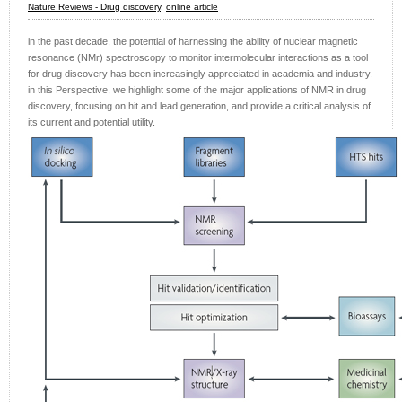
Nature Reviews - Drug discovery
,
online article
in the past decade, the potential of harnessing the ability of nuclear magnetic
resonance (NMr) spectroscopy to monitor intermolecular interactions as a tool
for drug discovery has been increasingly appreciated in academia and industry.
in this Perspective, we highlight some of the major applications of NMR in drug
discovery, focusing on hit and lead generation, and provide a critical analysis of
its current and potential utility.