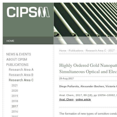
HOME
Home
·
Publications
·
Research Area C
·
2017
·
NEWS & EVENTS
ABOUT CIPSM
Highly Ordered Gold Nanopatt
PUBLICATIONS
Research Area A
Simultaneous Optical and Elec
Research Area B
29-Aug-2017
Research Area C
2021
Diego Pallarola, Alexander Bochen, Victoria 
2020
Anal. Chem., 2017, 89 (18), pp 10054–10062, 
2019
Anal. Chem
.,
online article
2018
2017
2016
The formation of new types of sensitive conduc
2015