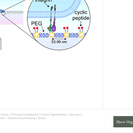
|
|
|
|
h Areas
Principal Investigators
Career Opportunities
Sitemap
|
erms / Datenschutzerklärung
Search
Show Org