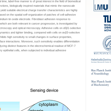
l time, label-free manner is of great interest in the field of biomedical
nctions, biologically inspired materials that mimic the nanoscale
 yield suitable electrical charge transfer characteristics are highly
based on the spatial self-organization of patches of cell-adhesive
indium tin oxide electrode. Fibroblast adhesion response to
 which are both relevant in cancer progression, is investigated by
troscopy and optical microscopy. Adhesive cells on α5β1-selective
mics and tighter binding, compared with cells on αvβ3-selective
ibits high sensitivity to small changes in surface properties,
rface interactions. Moreover, such sensitivity enables differentiation
lyzing distinct features in the electrochemical readout of MCF-7
pithelial cells, when subjected to individual adhesive