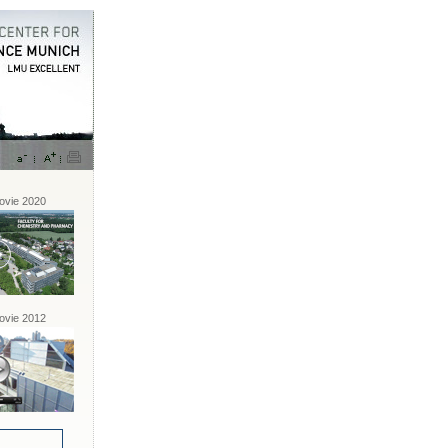
vie 2020
vie 2012