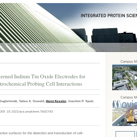
Campus Mo
erned Indium Tin Oxide Electrodes for
trochemical Probing Cell Interactions
Campus Mo
Guglielmotti, Tabea A. Oswald,
Horst Kessler
, Joachim P. Spatz
DOI:
10.1021/acs.analchem.7b02743
tive surfaces for the detection and transduction of cell–