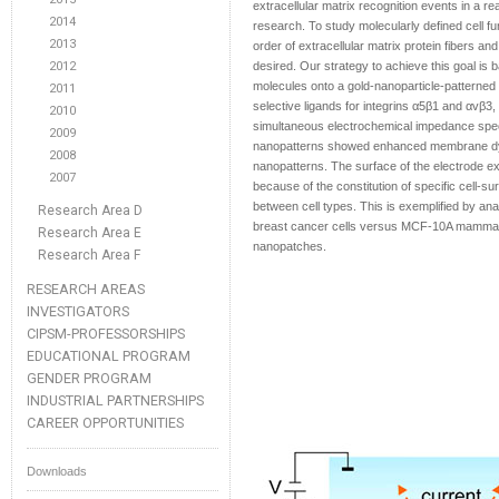
extracellular matrix recognition events in a rea
2014
research. To study molecularly defined cell fu
2013
order of extracellular matrix protein fibers and
2012
desired. Our strategy to achieve this goal is 
molecules onto a gold-nanoparticle-patterned 
2011
selective ligands for integrins α5β1 and αvβ3,
2010
simultaneous electrochemical impedance spec
2009
nanopatterns showed enhanced membrane dyna
2008
nanopatterns. The surface of the electrode exh
2007
because of the constitution of specific cell-su
between cell types. This is exemplified by ana
Research Area D
breast cancer cells versus MCF-10A mammary e
Research Area E
nanopatches.
Research Area F
RESEARCH AREAS
INVESTIGATORS
CIPSM-PROFESSORSHIPS
EDUCATIONAL PROGRAM
GENDER PROGRAM
INDUSTRIAL PARTNERSHIPS
CAREER OPPORTUNITIES
Downloads