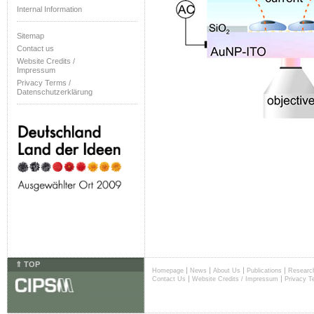
Internal Information
Sitemap
Contact us
Website Credits /
Impressum
Privacy Terms /
Datenschutzerklärung
⇑ TOP
|
|
|
|
Homepage
News
About Us
Publications
Researc
|
|
Contact Us
Website Credits / Impressum
Privacy T