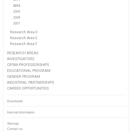
2010
2009
2008
2007
Research Area D
Research Area E
Research Area F
RESEARCH AREAS
INVESTIGATORS
CIPSM-PROFESSORSHIPS
EDUCATIONAL PROGRAM
GENDER PROGRAM
INDUSTRIAL PARTNERSHIPS
CAREER OPPORTUNITIES
Downloads
Internal Information
Sitemap
Contact us