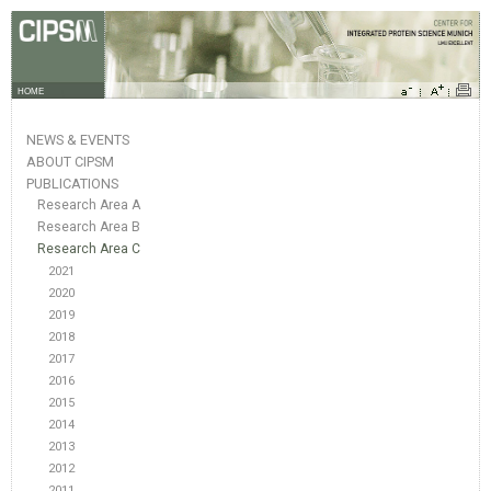
HOME
NEWS & EVENTS
ABOUT CIPSM
PUBLICATIONS
Research Area A
Research Area B
Research Area C
2021
2020
2019
2018
2017
2016
2015
2014
2013
2012
2011