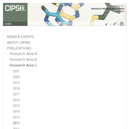
HOME
NEWS & EVENTS
ABOUT CIPSM
PUBLICATIONS
Research Area A
Research Area B
Research Area C
2021
2020
2019
2018
2017
2016
2015
2014
2013
2012
2011