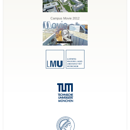
Campus Movie 2012