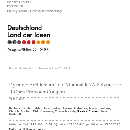
Website Credits /
Impressum
Privacy Terms / Datenschutzerklärung
Home
·
Publications
·
Research Area C
·
2012
·
Dynamic Architecture of a Minimal RNA Polymerase
II Open Promoter Complex
15-Mar-2012
Barbara Treutlein, Adam Muschielok, Joanna Andrecka, Anass Jawhari,
Claudia Buchen, Dirk Kostrewa, Friederike Hög,
Patrick Cramer
, Jens
Michaelis
Molecular Cell
,
2012
,
DOI 10.1016/j.molcel.2012.02.008
, published on 15.03.2012
Molecular Cell,
online article