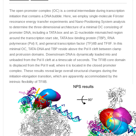
The open promoter complex (OC) is a central intermediate during transcription
initiation that contains a DNA bubble. Here, we employ single-molecule Förster
resonance energy transfer experiments and Nano-Positioning System analysis
to determine the three-dimensional architecture of a minimal OC consisting of
promoter DNA, including a TATA box and an 11-nucleotide mismatched region
around the transcription start site, TATA box-binding protein (TBP), RNA
polymerase (Pol) II, and general transcription factor (TF)IIB and TFIIF. In this
minimal OC, TATA-DNA and TBP reside above the Pol II cleft between clamp
and protrusion domains. Downstream DNA is dynamically loaded into and
unloaded from the Pol II cleft at a timescale of seconds. The TFIIB core domain
is displaced from the Pol II wall, where it is located in the closed promoter
complex. These results reveal large overall structural changes during the
initiation-elongation transition, which are apparently accommodated by the
intrinsic flexibility of TFIIB.