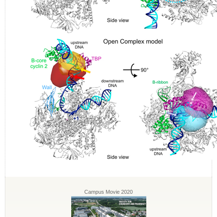
Campus Movie 2020