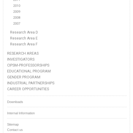
2010
2009
2008
2007
Research Area D
Research Area E
Research Area F
RESEARCH AREAS
INVESTIGATORS
CIPSM-PROFESSORSHIPS
EDUCATIONAL PROGRAM
GENDER PROGRAM
INDUSTRIAL PARTNERSHIPS
CAREER OPPORTUNITIES
Downloads
Internal Information
Sitemap
Contact us