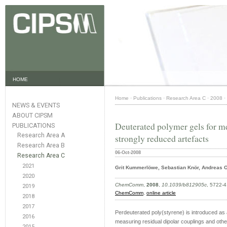
HOME
Home
·
Publications
·
Research Area C
·
2008
·
NEWS & EVENTS
ABOUT CIPSM
Deuterated polymer gels for 
PUBLICATIONS
Research Area A
strongly reduced artefacts
Research Area B
06-Oct-2008
Research Area C
2021
Grit Kummerlöwe, Sebastian Knör, Andreas O
2020
ChemComm
,
2008
,
10.1039/b812905c
, 5722-4
2019
ChemComm
,
online article
2018
2017
Perdeuterated poly(styrene) is introduced as 
2016
measuring residual dipolar couplings and othe
2015