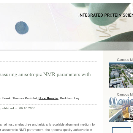
Campus Mo
measuring anisotropic NMR parameters with
Campus Mo
. Frank, Thomas Paululat,
Horst Kessler
, Burkhard Luy
 published on 06.10.2008
an almost artefactfree and arbitrarily scalable alignment medium for
r anisotropic NMR parameters; the spectral quality achievable in