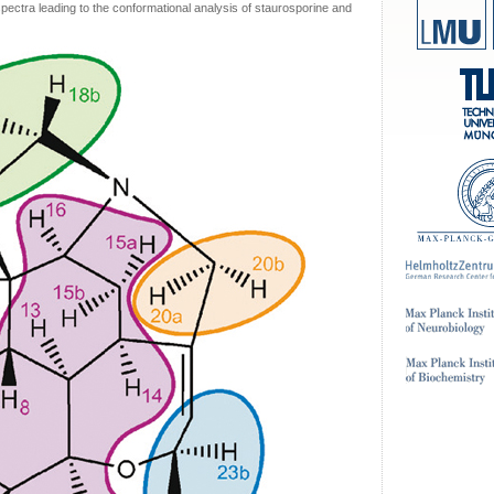
ctra leading to the conformational analysis of staurosporine and