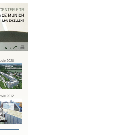
vie 2020
vie 2012