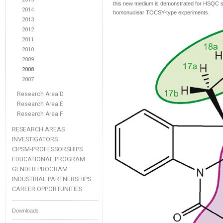
this new medium is demonstrated for HSQC spe
2014
homonuclear TOCSY-type experiments.
2013
2012
2011
2010
2009
2008
2007
Research Area D
Research Area E
Research Area F
RESEARCH AREAS
INVESTIGATORS
CIPSM-PROFESSORSHIPS
EDUCATIONAL PROGRAM
GENDER PROGRAM
INDUSTRIAL PARTNERSHIPS
CAREER OPPORTUNITIES
Downloads