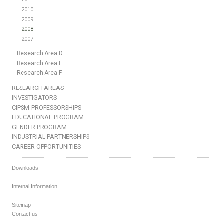
2010
2009
2008
2007
Research Area D
Research Area E
Research Area F
RESEARCH AREAS
INVESTIGATORS
CIPSM-PROFESSORSHIPS
EDUCATIONAL PROGRAM
GENDER PROGRAM
INDUSTRIAL PARTNERSHIPS
CAREER OPPORTUNITIES
Downloads
Internal Information
Sitemap
Contact us