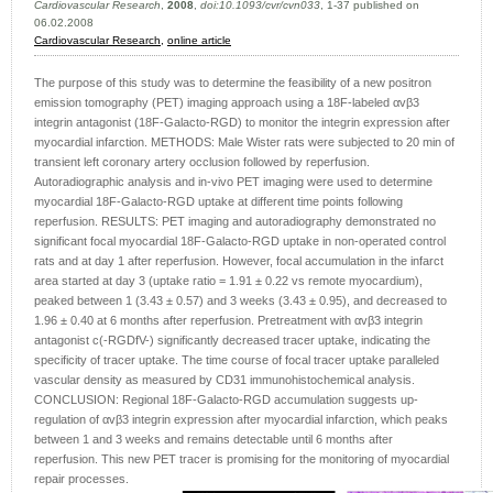
Cardiovascular Research
,
2008
,
doi:10.1093/cvr/cvn033
, 1-37 published on
06.02.2008
Cardiovascular Research
,
online article
The purpose of this study was to determine the feasibility of a new positron
emission tomography (PET) imaging approach using a 18F-labeled αvβ3
integrin antagonist (18F-Galacto-RGD) to monitor the integrin expression after
myocardial infarction. METHODS: Male Wister rats were subjected to 20 min of
transient left coronary artery occlusion followed by reperfusion.
Autoradiographic analysis and in-vivo PET imaging were used to determine
myocardial 18F-Galacto-RGD uptake at different time points following
reperfusion. RESULTS: PET imaging and autoradiography demonstrated no
significant focal myocardial 18F-Galacto-RGD uptake in non-operated control
rats and at day 1 after reperfusion. However, focal accumulation in the infarct
area started at day 3 (uptake ratio = 1.91 ± 0.22 vs remote myocardium),
peaked between 1 (3.43 ± 0.57) and 3 weeks (3.43 ± 0.95), and decreased to
1.96 ± 0.40 at 6 months after reperfusion. Pretreatment with αvβ3 integrin
antagonist c(-RGDfV-) significantly decreased tracer uptake, indicating the
specificity of tracer uptake. The time course of focal tracer uptake paralleled
vascular density as measured by CD31 immunohistochemical analysis.
CONCLUSION: Regional 18F-Galacto-RGD accumulation suggests up-
regulation of αvβ3 integrin expression after myocardial infarction, which peaks
between 1 and 3 weeks and remains detectable until 6 months after
reperfusion. This new PET tracer is promising for the monitoring of myocardial
repair processes.