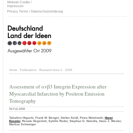
Website Credits /
Impressum
Privacy Terms / Datenschutzerklärung
Home
·
Publications
·
Research Area C
·
2008
·
Assessment of αvβ3 Integrin Expression after
Myocarcdial Infarction by Positron Emission
Tomography
06-Feb-2008
Takahiro Higuchi, Frank M. Bengel, Stefan Seidl, Petra Watzlowik,
Horst
Kessler
, Renate Hegenloh, Sybille Reder, Stephan G. Nekolla, Hans J. Wester,
Markus Schwaiger