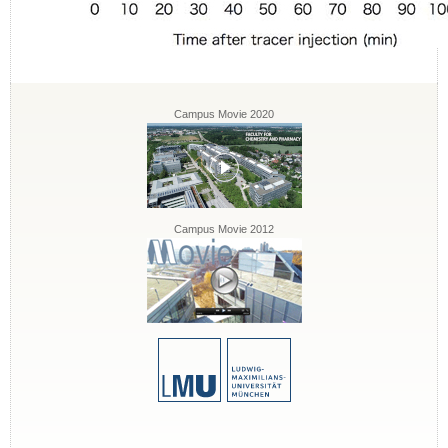
Campus Movie 2020
Campus Movie 2012