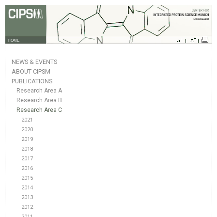
HOME
NEWS & EVENTS
ABOUT CIPSM
PUBLICATIONS
Research Area A
Research Area B
Research Area C
2021
2020
2019
2018
2017
2016
2015
2014
2013
2012
2011