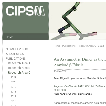
HOME
Home
·
Publications
·
Research Area C
·
2012
·
NEWS & EVENTS
ABOUT CIPSM
An Asymmetric Dimer as the B
PUBLICATIONS
Research Area A
Amyloid β Fibrils
Research Area B
08-May-2012
Research Area C
2021
Juan Miguel Lopez del Amo, Matthias Schmidt
2020
Angewandte Chemie
,
2012
,
DOI: 10.1002/ani
2019
08.05.2012
2018
Angewandte Chemie
,
online article
2017
2016
Aggregation of monomeric amyloid beta peptides
2015