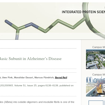
Campus Mo
asic Subunit in Alzheimer’s Disease
Campus Mo
, Uwe Fink, Muralidar Dasari, Marcus Fändrich,
Bernd Reif
e.201200965
, Volume 51, Issue 25, pages 6136–6139, published on
 (ABeta) into soluble oligomers and insoluble fibrils is one of the