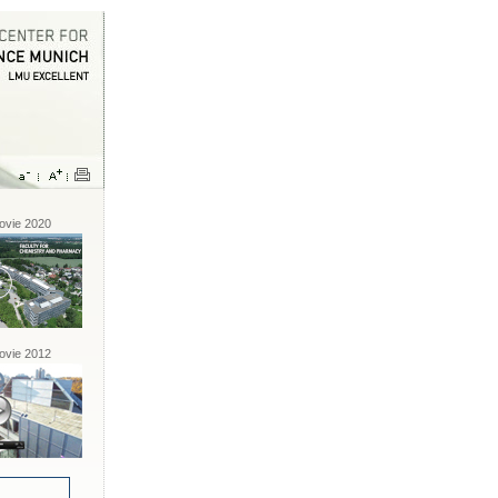
vie 2020
vie 2012