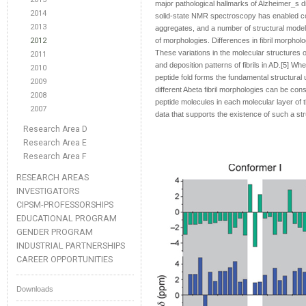
major pathological hallmarks of Alzheimer_s 
2014
solid-state NMR spectroscopy has enabled con
2013
aggregates, and a number of structural models
2012
of morphologies. Differences in fibril morphol
These variations in the molecular structures of 
2011
and deposition patterns of fibrils in AD.[5] W
2010
peptide fold forms the fundamental structural u
2009
different Abeta fibril morphologies can be con
2008
peptide molecules in each molecular layer of 
2007
data that supports the existence of such a struc
Research Area D
Research Area E
Research Area F
RESEARCH AREAS
INVESTIGATORS
CIPSM-PROFESSORSHIPS
EDUCATIONAL PROGRAM
GENDER PROGRAM
INDUSTRIAL PARTNERSHIPS
CAREER OPPORTUNITIES
Downloads