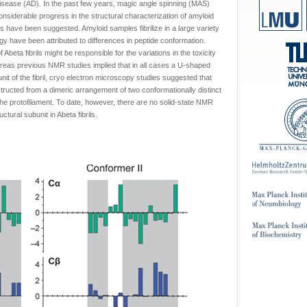
disease (AD). In the past few years, magic angle spinning (MAS)
siderable progress in the structural characterization of amyloid
 have been suggested. Amyloid samples fibrilize in a large variety
ogy have been attributed to differences in peptide conformation.
Abeta fibrils might be responsible for the variations in the toxicity
hereas previous NMR studies implied that in all cases a U-shaped
nit of the fibril, cryo electron microscopy studies suggested that
structed from a dimeric arrangement of two conformationally distinct
the protofilament. To date, however, there are no solid-state NMR
tural subunit in Abeta fibrils.