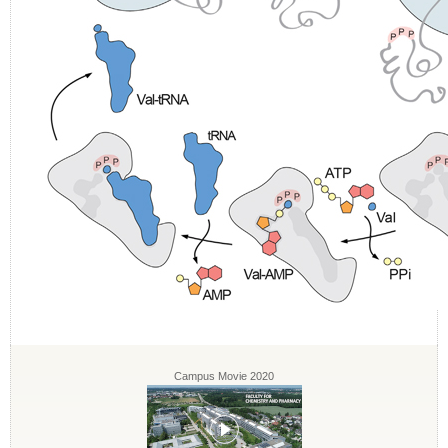
Campus Movie 2020