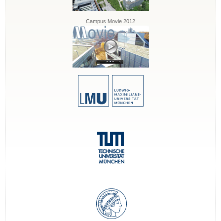
Campus Movie 2012