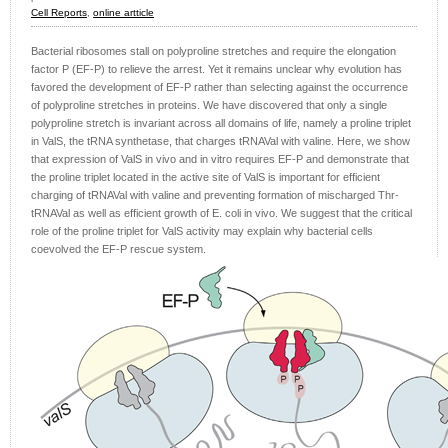
Cell Reports
,
online artticle
Bacterial ribosomes stall on polyproline stretches and require the elongation
factor P (EF-P) to relieve the arrest. Yet it remains unclear why evolution has
favored the development of EF-P rather than selecting against the occurrence
of polyproline stretches in proteins. We have discovered that only a single
polyproline stretch is invariant across all domains of life, namely a proline triplet
in ValS, the tRNA synthetase, that charges tRNAVal with valine. Here, we show
that expression of ValS in vivo and in vitro requires EF-P and demonstrate that
the proline triplet located in the active site of ValS is important for efficient
charging of tRNAVal with valine and preventing formation of mischarged Thr-
tRNAVal as well as efficient growth of E. coli in vivo. We suggest that the critical
role of the proline triplet for ValS activity may explain why bacterial cells
coevolved the EF-P rescue system.