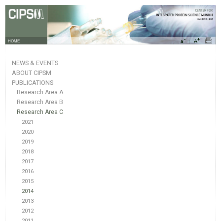
HOME
NEWS & EVENTS
ABOUT CIPSM
PUBLICATIONS
Research Area A
Research Area B
Research Area C
2021
2020
2019
2018
2017
2016
2015
2014
2013
2012
2011