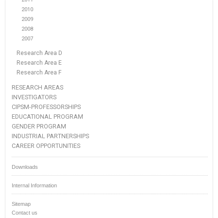
2010
2009
2008
2007
Research Area D
Research Area E
Research Area F
RESEARCH AREAS
INVESTIGATORS
CIPSM-PROFESSORSHIPS
EDUCATIONAL PROGRAM
GENDER PROGRAM
INDUSTRIAL PARTNERSHIPS
CAREER OPPORTUNITIES
Downloads
Internal Information
Sitemap
Contact us