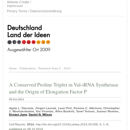
Website Credits /
Impressum
Privacy Terms / Datenschutzerklärung
Home
·
Publications
·
Research Area C
·
2014
·
A Conserved Proline Triplet in Val-tRNA Synthetase
and the Origin of Elongation Factor P
09-Oct-2014
Agata L. Starosta, Jürgen Lassak, Lauri Peil, Gemma C. Atkinson, Christopher
J. Woolstenhulme, Kai Virumäe, Allen Buskirk, Tanel Tenson, Jaanus Remme,
Kirsten Jung
,
Daniel N. Wilson
Cell Reports
,
2014
,
http://dx.doi.org/10.1016/j.celrep.2014.09.008
, 9, 1–8,
published on 09.10.2014