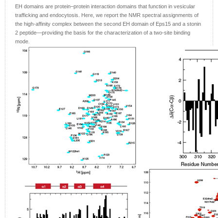
EH domains are protein–protein interaction domains that function in vesicular
trafficking and endocytosis. Here, we report the NMR spectral assignments of
the high-affinity complex between the second EH domain of Eps15 and a stonin
2 peptide—providing the basis for the characterization of a two-site binding
mode.