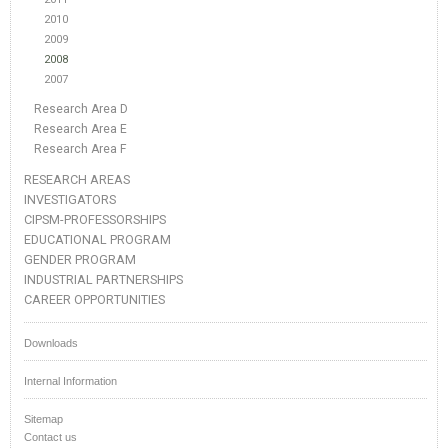
2010
2009
2008
2007
Research Area D
Research Area E
Research Area F
RESEARCH AREAS
INVESTIGATORS
CIPSM-PROFESSORSHIPS
EDUCATIONAL PROGRAM
GENDER PROGRAM
INDUSTRIAL PARTNERSHIPS
CAREER OPPORTUNITIES
Downloads
Internal Information
Sitemap
Contact us