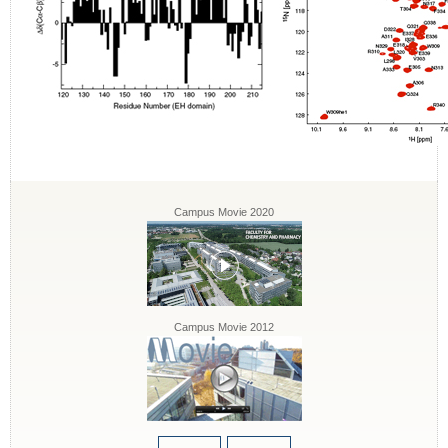
Campus Movie 2020
Campus Movie 2012