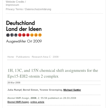
Website Credits /
Impressum
Privacy Terms / Datenschutzerklärung
Home
·
Publications
·
Research Area C
·
2008
·
1H, 13C, and 15N chemical shift assignments for the
Eps15-EH2-stonin 2 complex
28-Mar-2008
Julia Rumpf, Bernd Simon, Yvonne Groemping,
Michael Sattler
Biomol NMR Assign
,
2008
,
2
, 55-58 published on 28.03.2008
Biomol NMR Assign
,
online article