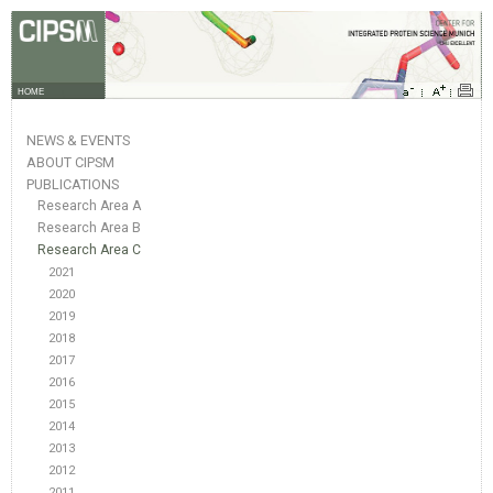
HOME
NEWS & EVENTS
ABOUT CIPSM
PUBLICATIONS
Research Area A
Research Area B
Research Area C
2021
2020
2019
2018
2017
2016
2015
2014
2013
2012
2011