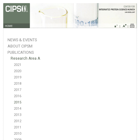
HOME
NEWS & EVENTS
ABOUT CIPSM
PUBLICATIONS
Research Area A
2021
2020
2019
2018
2017
2016
2015
2014
2013
2012
2011
2010
2009