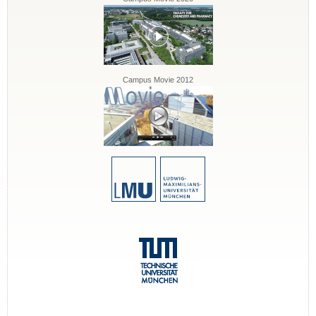
Campus Movie 2012