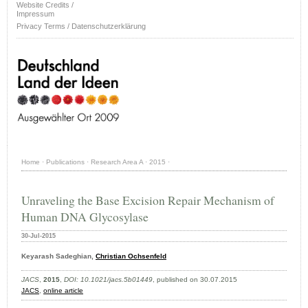
Website Credits /
Impressum
Privacy Terms / Datenschutzerklärung
Home
·
Publications
·
Research Area A
·
2015
·
Unraveling the Base Excision Repair Mechanism of
Human DNA Glycosylase
30-Jul-2015
Keyarash Sadeghian,
Christian Ochsenfeld
JACS
,
2015
,
DOI: 10.1021/jacs.5b01449
, published on 30.07.2015
JACS
,
online article