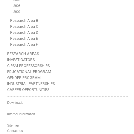
2008
2007
Research Area B
Research Area C
Research Area D
Research Area E
Research Area F
RESEARCH AREAS
INVESTIGATORS
CIPSM-PROFESSORSHIPS
EDUCATIONAL PROGRAM
GENDER PROGRAM
INDUSTRIAL PARTNERSHIPS
CAREER OPPORTUNITIES
Downloads
Internal Information
Sitemap
Contact us