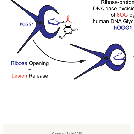
Campus Movie 2020