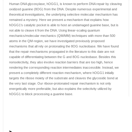
Human DNA glycosylase, hOGG1, is known to perform DNA repair by cleaving
oxidized guanine (8OG) from the DNA. Despite numerous experimental and
theoretical investigations, the underlying selective molecular mechanism has
remained a mystery. Here we present a mechanism that explains how
hOGG1’s catalytic pocket is able to host an undamaged guanine base, but is
not able to cleave it from the DNA. Using linear-scaling quantum
mechanics/molecular mechanics (QM/MM) techniques with more than 500
atoms in the QM-region, we have investigated previously proposed
mechanisms that all rely on protonating the 8OG nucleobase. We have found
that the repair mechanisms propagated in the literature to this date are not
capable of differentiating between the G and 8OG nucleobase. Besides this
nonselectivity, they also involve reaction barriers that are too high, hence
rendering the corresponding reaction intermediates inaccessible. Instead, we
present a completely different reaction mechanism, where hOGG1 initially
targets the ribose moiety of the substrate and cleaves the glycosidic bond at
the very last stage. Our ribose-protonated repair mechanism is not only
energetically more preferable, but also explains the selectivity utilized by
hOGG1 to block processing a guanine base.