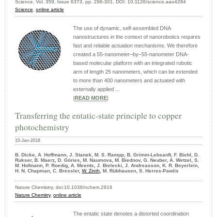
Science, Vol. 359, Issue 6373, pp. 296-301, DOI: 10.1126/science.aao4284
Science
,
online article
The use of dynamic, self-assembled DNA
nanostructures in the context of nanorobotics requires
fast and reliable actuation mechanisms. We therefore
created a 55-nanometer–by–55-nanometer DNA-
based molecular platform with an integrated robotic
arm of length 25 nanometers, which can be extended
to more than 400 nanometers and actuated with
externally applied ...
|
READ MORE
|
Transferring the entatic-state principle to copper
photochemistry
15-Jan-2018
B. Dicke, A. Hoffmann, J. Stanek, M. S. Rampp, B. Grimm-Lebsanft, F. Biebl, D.
Rukser, B. Maerz, D. Göries, M. Naumova, M. Biednov, G. Neuber, A. Wetzel, S.
M. Hofmann, P. Roedig, A. Meents, J. Bielecki, J. Andreasson, K. R. Beyerlein,
H. N. Chapman, C. Bressler,
W. Zinth
, M. Rübhausen, S. Herres-Pawlis
Nature Chemistry, doi:10.1038/nchem.2916
Nature Chemitry
,
online article
The entatic state denotes a distorted coordination