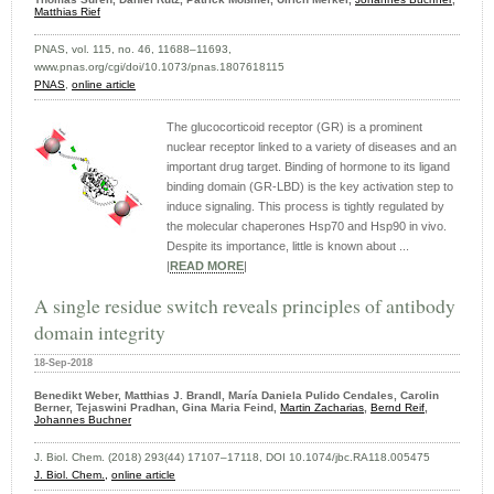
Matthias Rief
PNAS, vol. 115, no. 46, 11688–11693,
www.pnas.org/cgi/doi/10.1073/pnas.1807618115
PNAS
,
online article
The glucocorticoid receptor (GR) is a prominent
nuclear receptor linked to a variety of diseases and an
important drug target. Binding of hormone to its ligand
binding domain (GR-LBD) is the key activation step to
induce signaling. This process is tightly regulated by
the molecular chaperones Hsp70 and Hsp90 in vivo.
Despite its importance, little is known about ...
|
READ MORE
|
A single residue switch reveals principles of antibody
domain integrity
18-Sep-2018
Benedikt Weber, Matthias J. Brandl, María Daniela Pulido Cendales, Carolin
Berner, Tejaswini Pradhan, Gina Maria Feind,
Martin Zacharias
,
Bernd Reif
,
Johannes Buchner
J. Biol. Chem. (2018) 293(44) 17107–17118, DOI 10.1074/jbc.RA118.005475
J. Biol. Chem.,
online article