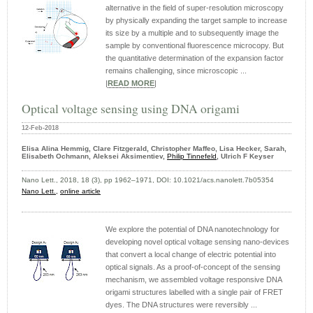
alternative in the field of super-resolution microscopy
by physically expanding the target sample to increase
its size by a multiple and to subsequently image the
sample by conventional fluorescence microcopy. But
the quantitative determination of the expansion factor
remains challenging, since microscopic ...
|
READ MORE
|
Optical voltage sensing using DNA origami
12-Feb-2018
Elisa Alina Hemmig, Clare Fitzgerald, Christopher Maffeo, Lisa Hecker, Sarah,
Elisabeth Ochmann, Aleksei Aksimentiev,
Philip Tinnefeld
, Ulrich F Keyser
Nano Lett., 2018, 18 (3), pp 1962–1971, DOI: 10.1021/acs.nanolett.7b05354
Nano Lett.,
online article
We explore the potential of DNA nanotechnology for
developing novel optical voltage sensing nano-devices
that convert a local change of electric potential into
optical signals. As a proof-of-concept of the sensing
mechanism, we assembled voltage responsive DNA
origami structures labelled with a single pair of FRET
dyes. The DNA structures were reversibly ...