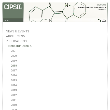
HOME
NEWS & EVENTS
ABOUT CIPSM
PUBLICATIONS
Research Area A
2021
2020
2019
2018
2017
2016
2015
2014
2013
2012
2011
2010
2009