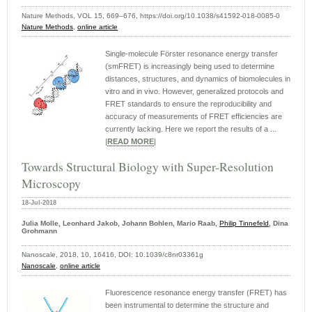
Nature Methods, VOL 15, 669–676, https://doi.org/10.1038/s41592-018-0085-0
Nature Methods
,
online article
Single-molecule Förster resonance energy transfer
(smFRET) is increasingly being used to determine
distances, structures, and dynamics of biomolecules in
vitro and in vivo. However, generalized protocols and
FRET standards to ensure the reproducibility and
accuracy of measurements of FRET efficiencies are
currently lacking. Here we report the results of a ...
|
READ MORE
|
Towards Structural Biology with Super-Resolution
Microscopy
18-Jul-2018
Julia Molle, Leonhard Jakob, Johann Bohlen, Mario Raab,
Philip Tinnefeld
, Dina
Grohmann
Nanoscale, 2018, 10, 16416, DOI: 10.1039/c8nr03361g
Nanoscale
,
online article
Fluorescence resonance energy transfer (FRET) has
been instrumental to determine the structure and