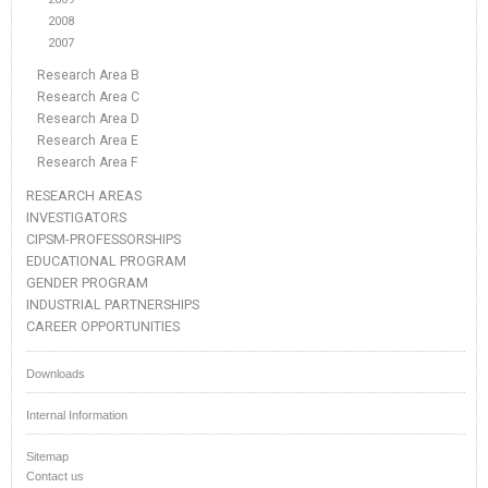
2008
2007
Research Area B
Research Area C
Research Area D
Research Area E
Research Area F
RESEARCH AREAS
INVESTIGATORS
CIPSM-PROFESSORSHIPS
EDUCATIONAL PROGRAM
GENDER PROGRAM
INDUSTRIAL PARTNERSHIPS
CAREER OPPORTUNITIES
Downloads
Internal Information
Sitemap
Contact us