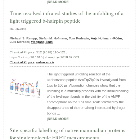
|
READ MORE
|
Time-resolved infrared studies of the unfolding of a
light triggered b-hairpin peptide
06-Feb-2018
Michael S. Rampp, Stefan M. Hofmann, Tom Podewin,
Anja Hoffmann-Röder
,
Luis Moroder,
Wolfgang Zinth
Chemical Physics, 512 (2018) 116–121,
https://doi.org/10.1016/j.chemphys.2018.02.003
Chemical Physics
,
online article
The light triggered unfolding reaction of the
azobenzene peptide AzoTrpZip2 is investigated from
1 ps to 100 µs. Absorption changes show that the
unfolding is a multistep process with the initial breaking
of the hydrogen bonds in the vicinity of the AMPP
chromophore on the 1 ns time scale followed by the
disappearance of the remaining interstrand hydrogen
bonds ...
|
READ MORE
|
Site-specific labelling of native mammalian proteins
for singlemolecule FRET measurements