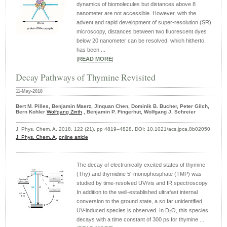
dynamics of biomolecules but distances above 8
nanometer are not accessible. However, with the
advent and rapid development of super-resolution (SR)
microscopy, distances between two fluorescent dyes
below 20 nanometer can be resolved, which hitherto
has been ...
|
READ MORE
|
Decay Pathways of Thymine Revisited
11-May-2018
Bert M. Pilles, Benjamin Maerz, Jinquan Chen, Dominik B. Bucher, Peter Gilch,
Bern Kohler
Wolfgang Zinth
, Benjamin P. Fingerhut, Wolfgang J. Schreier
J. Phys. Chem. A, 2018, 122 (21), pp 4819–4828, DOI: 10.1021/acs.jpca.8b02050
J. Phys. Chem. A,
online article
The decay of electronically excited states of thymine
(Thy) and thymidine 5′-monophosphate (TMP) was
studied by time-resolved UV/vis and IR spectroscopy.
In addition to the well-established ultrafast internal
conversion to the ground state, a so far unidentified
UV-induced species is observed. In D
O, this species
2
decays with a time constant of 300 ps for thymine ...