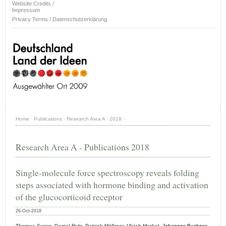
Website Credits /
Impressum
Privacy Terms / Datenschutzerklärung
Home
·
Publications
·
Research Area A
·
2018
·
Research Area A - Publications 2018
Single-molecule force spectroscopy reveals folding
steps associated with hormone binding and activation
of the glucocorticoid receptor
26-Oct-2018
Thomas Suren, Daniel Rutz, Patrick Mößmer, Ulrich Merkel,
Johannes Buchner
,