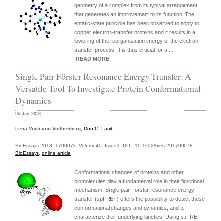
geometry of a complex from its typical arrangement
that generates an improvement to its function. The
entatic-state principle has been observed to apply to
copper electron-transfer proteins and it results in a
lowering of the reorganization energy of the electron-
transfer process. It is thus crucial for a ...
|
READ MORE
|
Single Pair Förster Resonance Energy Transfer: A
Versatile Tool To Investigate Protein Conformational
Dynamics
05-Jan-2018
Lena Voith von Voithenberg,
Don C. Lamb
BioEssays 2018, 1700078, Volume40, Issue3, DOI: 10.1002/bies.201700078
BioEssays
,
online article
Conformational changes of proteins and other
biomolecules play a fundamental role in their functional
mechanism. Single pair Förster resonance energy
transfer (spFRET) offers the possibility to detect these
conformational changes and dynamics, and to
characterize their underlying kinetics. Using spFRET