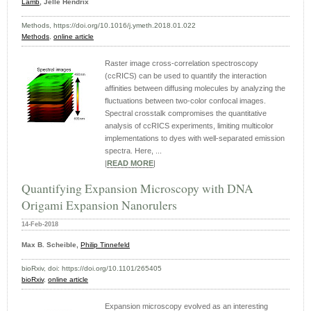
Lamb
, Jelle Hendrix
Methods, https://doi.org/10.1016/j.ymeth.2018.01.022
Methods
,
online article
Raster image cross-correlation spectroscopy
(ccRICS) can be used to quantify the interaction
affinities between diffusing molecules by analyzing the
fluctuations between two-color confocal images.
Spectral crosstalk compromises the quantitative
analysis of ccRICS experiments, limiting multicolor
implementations to dyes with well-separated emission
spectra. Here, ...
|
READ MORE
|
Quantifying Expansion Microscopy with DNA
Origami Expansion Nanorulers
14-Feb-2018
Max B. Scheible,
Philip Tinnefeld
bioRxiv, doi: https://doi.org/10.1101/265405
bioRxiv
,
online article
Expansion microscopy evolved as an interesting