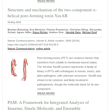
|
READ MORE
|
Structure and mechanism of the two-component α-
helical pore-forming toxin YaxAB
04-May-2018
Bastian Bräuning, Eva Bertosin, Florian Praetorius, Christian Ihling, Alexandra
Schatt, Agnes Adler,
Klaus Richter
, Andrea Sinz ,
Hendrik Dietz
,
Michael Groll
Nature Communications, volume 9, Article number: 1806 (2018),
https://doi.org/10.1038/s41467-018-04139-2
Nature Communications
,
online article
Pore-forming toxins (PFT) are virulence factors that
transform from soluble to membrane-bound states.
The Yersinia YaxAB system represents a family of
binary α-PFTs with orthologues in human, insect, and
plant pathogens, with unknown structures. YaxAB was
shown to be cytotoxic and likely involved in
pathogenesis, though the molecular basis for its two-
component ...
|
READ MORE
|
PAM: A Framework for Integrated Analysis of
Imaging, Single-Molecule, and Ensemble