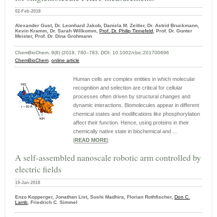
02-Feb-2018
Alexander Gust, Dr. Leonhard Jakob, Daniela M. Zeitler, Dr. Astrid Bruckmann,
Kevin Kramm, Dr. Sarah Willkomm,
Prof. Dr. Philip Tinnefeld
, Prof. Dr. Gunter
Meister, Prof. Dr. Dina Grohmann
ChemBioChem, 9(8) (2018, 780–783, DOI: 10.1002/cbic.201700696
ChemBioChem
,
online article
Human cells are complex entities in which molecular
recognition and selection are critical for cellular
processes often driven by structural changes and
dynamic interactions. Biomolecules appear in different
chemical states and modifications like phosphorylation
affect their function. Hence, using proteins in their
chemically native state in biochemical and ...
|
READ MORE
|
A self-assembled nanoscale robotic arm controlled by
electric fields
19-Jan-2018
Enzo Kopperger, Jonathan List, Sushi Madhira, Florian Rothfischer,
Don C.
Lamb
, Friedrich C. Simmel