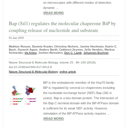
on microscopes with different modes of detection,
dynamic ...
|
READ MORE
|
Bap (Sil1) regulates the molecular chaperone BiP by
coupling release of nucleotide and substrate
01-Jan-1970
Mathias Rosam, Daniela Krader, Christina Nickels, Janine Hochmair, Katrin C.
Back, Ganesh Agam, Anders Barth, Cathleen Zeymer, Jelle Hendrix, Markus
Schneider,
Iris Antes
, Jochen Reinstein,
Don C. Lamb
,
Johannes Buchner
Nature Structural & Molecular Biology, volume 25, 90–100 (2018),
doi:10.1038/s41594-017-0012-6
Nature Structural & Molecular Biology
,
online article
BiP is the endoplasmic member of the Hsp70 family.
BiP is regulated by several co-chaperones including
the nucleotide-exchange factor (NEF) Bap (Sil1 in
yeast). Bap is a two-domain protein. The interaction of
the Bap C-terminal domain with the BiP ATPase domain
is sufficient for its weak NEF activity. However,
stimulation of the BiP ATPase activity requires ...
|
READ MORE
|