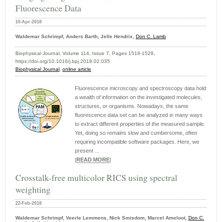
Fluorescence Data
10-Apr-2018
Waldemar Schrimpf, Anders Barth, Jelle Hendrix,
Don C. Lamb
Biophysical Journal, Volume 114, Issue 7, Pages 1518-1528,
https://doi.org/10.1016/j.bpj.2018.02.035
Biophysical Journal
,
online article
Fluorescence microscopy and spectroscopy data hold
a wealth of information on the investigated molecules,
structures, or organisms. Nowadays, the same
fluorescence data set can be analyzed in many ways
to extract different properties of the measured sample.
Yet, doing so remains slow and cumbersome, often
requiring incompatible software packages. Here, we
present ...
|
READ MORE
|
Crosstalk-free multicolor RICS using spectral
weighting
22-Feb-2018
Waldemar Schrimpf, Veerle Lemmens, Nick Smisdom, Marcel Ameloot,
Don C.