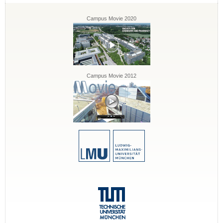
Campus Movie 2020
Campus Movie 2012