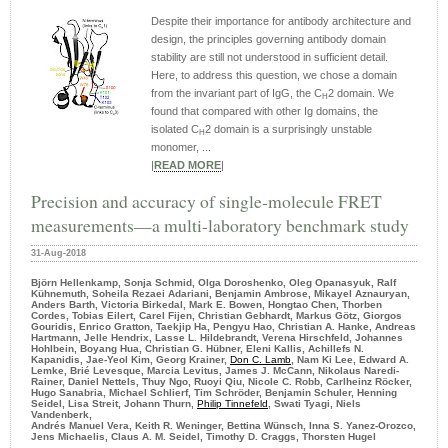
Despite their importance for antibody architecture and
design, the principles governing antibody domain
stability are still not understood in sufficient detail.
Here, to address this question, we chose a domain
from the invariant part of IgG, the C
2 domain. We
H
found that compared with other Ig domains, the
isolated C
2 domain is a surprisingly unstable
H
monomer, ...
|
READ MORE
|
Precision and accuracy of single-molecule FRET
measurements—a multi-laboratory benchmark study
31-Aug-2018
Björn Hellenkamp, Sonja Schmid, Olga Doroshenko, Oleg Opanasyuk, Ralf
Kühnemuth, Soheila Rezaei Adariani, Benjamin Ambrose, Mikayel Aznauryan,
Anders Barth, Victoria Birkedal, Mark E. Bowen, Hongtao Chen, Thorben
Cordes, Tobias Eilert, Carel Fijen, Christian Gebhardt, Markus Götz, Giorgos
Gouridis, Enrico Gratton, Taekjip Ha, Pengyu Hao, Christian A. Hanke, Andreas
Hartmann, Jelle Hendrix, Lasse L. Hildebrandt, Verena Hirschfeld, Johannes
Hohlbein, Boyang Hua, Christian G. Hübner, Eleni Kallis, Achillefs N.
Kapanidis, Jae-Yeol Kim, Georg Krainer,
Don C. Lamb
, Nam Ki Lee, Edward A.
Lemke, Brié Levesque, Marcia Levitus, James J. McCann, Nikolaus Naredi-
Rainer, Daniel Nettels, Thuy Ngo, Ruoyi Qiu, Nicole C. Robb, Carlheinz Röcker,
Hugo Sanabria, Michael Schlierf, Tim Schröder, Benjamin Schuler, Henning
Seidel, Lisa Streit, Johann Thurn,
Philip Tinnefeld
, Swati Tyagi, Niels
Vandenberk,
Andrés Manuel Vera, Keith R. Weninger, Bettina Wünsch, Inna S. Yanez-Orozco,
Jens Michaelis, Claus A. M. Seidel, Timothy D. Craggs, Thorsten Hugel