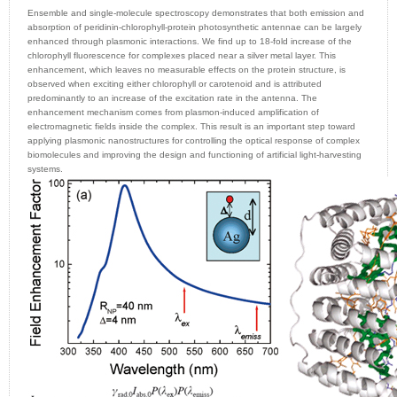
Ensemble and single-molecule spectroscopy demonstrates that both emission and
absorption of peridinin-chlorophyll-protein photosynthetic antennae can be largely
enhanced through plasmonic interactions. We find up to 18-fold increase of the
chlorophyll fluorescence for complexes placed near a silver metal layer. This
enhancement, which leaves no measurable effects on the protein structure, is
observed when exciting either chlorophyll or carotenoid and is attributed
predominantly to an increase of the excitation rate in the antenna. The
enhancement mechanism comes from plasmon-induced amplification of
electromagnetic fields inside the complex. This result is an important step toward
applying plasmonic nanostructures for controlling the optical response of complex
biomolecules and improving the design and functioning of artificial light-harvesting
systems.