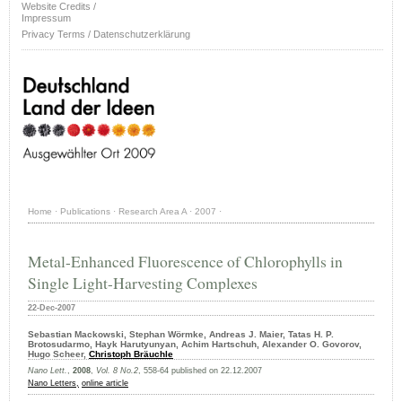
Website Credits /
Impressum
Privacy Terms / Datenschutzerklärung
Home
·
Publications
·
Research Area A
·
2007
·
Metal-Enhanced Fluorescence of Chlorophylls in
Single Light-Harvesting Complexes
22-Dec-2007
Sebastian Mackowski, Stephan Wörmke, Andreas J. Maier, Tatas H. P.
Brotosudarmo, Hayk Harutyunyan, Achim Hartschuh, Alexander O. Govorov,
Hugo Scheer,
Christoph Bräuchle
Nano Lett.
,
2008
,
Vol. 8 No.2
, 558-64 published on 22.12.2007
Nano Letters,
online article