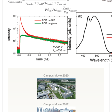
Campus Movie 2020
Campus Movie 2012