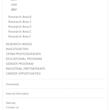
2008
2007
Research Area B
Research Area C
Research Area D
Research Area E
Research Area F
RESEARCH AREAS
INVESTIGATORS
CIPSM-PROFESSORSHIPS
EDUCATIONAL PROGRAM
GENDER PROGRAM
INDUSTRIAL PARTNERSHIPS
CAREER OPPORTUNITIES
Downloads
Internal Information
Sitemap
Contact us