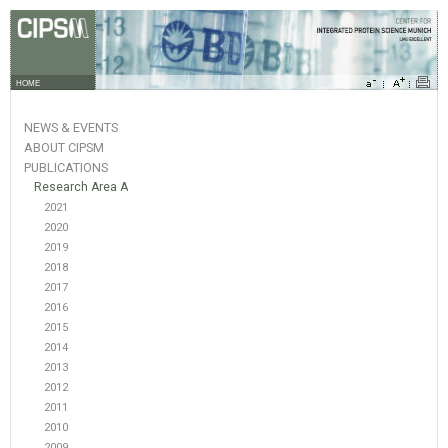
HOME
NEWS & EVENTS
ABOUT CIPSM
PUBLICATIONS
Research Area A
2021
2020
2019
2018
2017
2016
2015
2014
2013
2012
2011
2010
2009