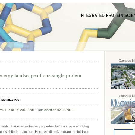
Campus Mo
energy landscape of one single protein
Campus Mo
,
Matthias Rief
 vol. 107 no. 5, 2013–2018, published on 02.02.2010
iments characterize barrier properties but the shape of folding
 is difficult to access. Here, we directly extract the full free