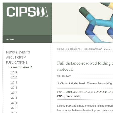
HOME
Home
·
Publications
·
Research Area A
·
2010
·
NEWS & EVENTS
ABOUT CIPSM
Full distance-resolved folding 
PUBLICATIONS
Research Area A
molecule
2021
02-Feb-2010
2020
2019
J. Christof M. Gebhardt, Thomas Bornschlögl
2018
PNAS
,
2010
,
doi: 10.1073/pnas.0909854107
,
2017
PNAS,
online article
2016
2015
Kinetic bulk and single molecule folding exper
2014
landscapes between barrier top and native state
2013