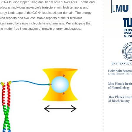
GCN4 leucine zipper using dual beam optical tweezers. To this end,
llow an individual molecule’s trajectory with high temporal and
energy landscape of the GCN4 leucine zipper domain. The energy
heptad repeats and two less stable repeats at the N-terminus.
 confirmed by single molecule kinetic analysis. We anticipate that
the model-free investigation of protein energy landscapes.