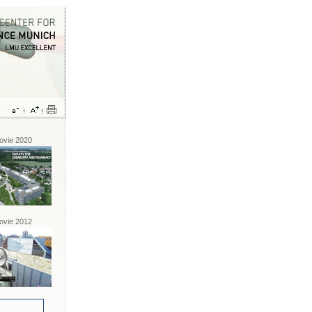
vie 2020
vie 2012