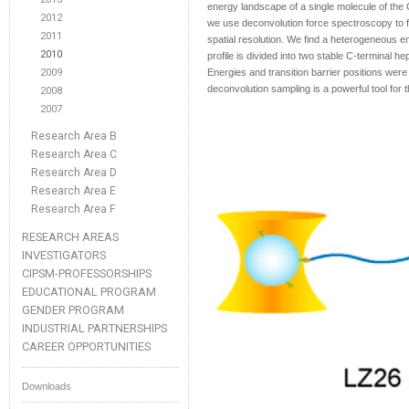
energy landscape of a single molecule of the 
2012
we use deconvolution force spectroscopy to fo
2011
spatial resolution. We find a heterogeneous 
2010
profile is divided into two stable C-terminal 
2009
Energies and transition barrier positions were
deconvolution sampling is a powerful tool for 
2008
2007
Research Area B
Research Area C
Research Area D
Research Area E
Research Area F
RESEARCH AREAS
INVESTIGATORS
CIPSM-PROFESSORSHIPS
EDUCATIONAL PROGRAM
GENDER PROGRAM
INDUSTRIAL PARTNERSHIPS
CAREER OPPORTUNITIES
Downloads