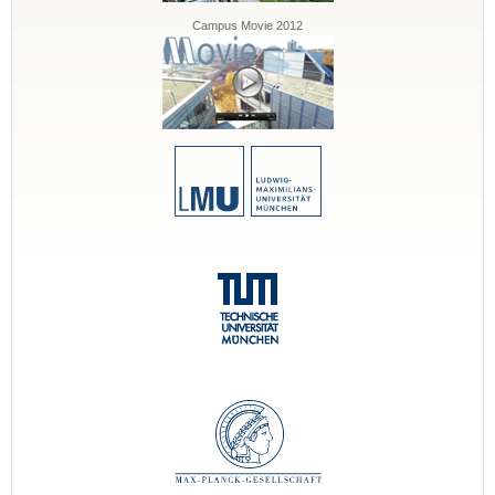
Campus Movie 2012