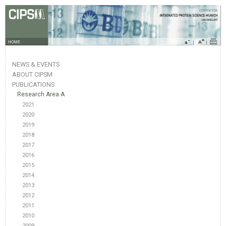
HOME
NEWS & EVENTS
ABOUT CIPSM
PUBLICATIONS
Research Area A
2021
2020
2019
2018
2017
2016
2015
2014
2013
2012
2011
2010
2009