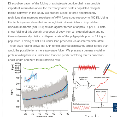
Direct observation of the folding of a single polypeptide chain can provide
important information about the thermodynamic states populated along its
folding pathway. In this study we present a lock-in force spectroscopy
technique that improves resolution of AFM force spectroscopy to 400 fN. Using
this technique we show that immunoglobulin domain 4 from dictyostelium
discoideum filamin (ddFLN4) refolds against forces of approx. 4 pN. Our data
show folding of this domain proceeds directly from an extended state and no
thermodynamically distinct collapsed state of the polypeptide prior to folding is
populated. Folding of ddFLN4 under load proceeds via an intermediate state.
Three-state folding allows ddFLN4 to fold against significantly larger forces than
would be possible for a mere two-state folder. We present a general model for
protein folding kinetics under load that can predict refolding forces based on
chain length and zero force refolding rate.