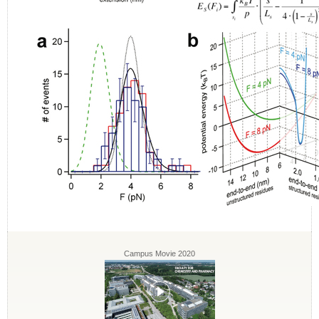
Campus Movie 2020