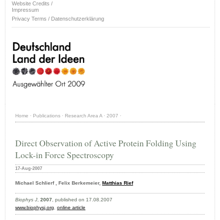
Website Credits /
Impressum
Privacy Terms / Datenschutzerklärung
Home
·
Publications
·
Research Area A
·
2007
·
Direct Observation of Active Protein Folding Using
Lock-in Force Spectroscopy
17-Aug-2007
Michael Schlierf , Felix Berkemeier,
Matthias Rief
Biophys J
,
2007
, published on 17.08.2007
www.biophysj.org
,
online article