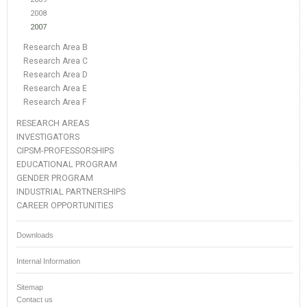
2008
2007
Research Area B
Research Area C
Research Area D
Research Area E
Research Area F
RESEARCH AREAS
INVESTIGATORS
CIPSM-PROFESSORSHIPS
EDUCATIONAL PROGRAM
GENDER PROGRAM
INDUSTRIAL PARTNERSHIPS
CAREER OPPORTUNITIES
Downloads
Internal Information
Sitemap
Contact us