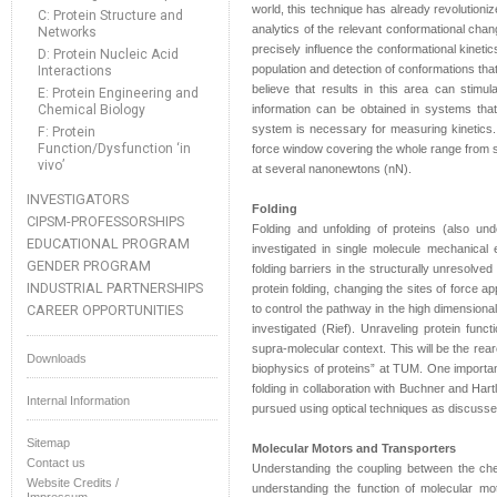
world, this technique has already revolutioni
C: Protein Structure and
analytics of the relevant conformational chang
Networks
precisely influence the conformational kinetic
D: Protein Nucleic Acid
population and detection of conformations tha
Interactions
believe that results in this area can stim
E: Protein Engineering and
Chemical Biology
information can be obtained in systems that
system is necessary for measuring kinetics. 
F: Protein
Function/Dysfunction ‘in
force window covering the whole range from s
vivo’
at several nanonewtons (nN).
INVESTIGATORS
Folding
CIPSM-PROFESSORSHIPS
Folding and unfolding of proteins (also und
EDUCATIONAL PROGRAM
investigated in single molecule mechanical e
GENDER PROGRAM
folding barriers in the structurally unresolv
INDUSTRIAL PARTNERSHIPS
protein folding, changing the sites of force ap
CAREER OPPORTUNITIES
to control the pathway in the high dimensional
investigated (Rief). Unraveling protein funct
supra-molecular context. This will be the rea
Downloads
biophysics of proteins” at TUM. One importan
folding in collaboration with Buchner and Hart
Internal Information
pursued using optical techniques as discussed 
Sitemap
Molecular Motors and Transporters
Contact us
Understanding the coupling between the che
Website Credits /
understanding the function of molecular mo