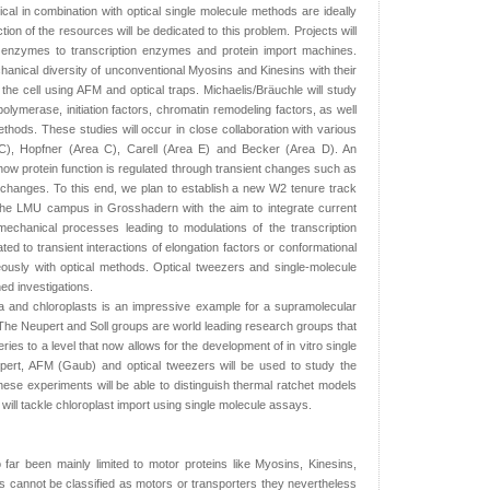
cal in combination with optical single molecule methods are ideally
action of the resources will be dedicated to this problem. Projects will
 enzymes to transcription enzymes and protein import machines.
chanical diversity of unconventional Myosins and Kinesins with their
the cell using AFM and optical traps. Michaelis/Bräuchle will study
lymerase, initiation factors, chromatin remodeling factors, as well
ods. These studies will occur in close collaboration with various
C), Hopfner (Area C), Carell (Area E) and Becker (Area D). An
te how protein function is regulated through transient changes such as
 changes. To this end, we plan to establish a new W2 tenure track
 the LMU campus in Grosshadern with the aim to integrate current
echanical processes leading to modulations of the transcription
ed to transient interactions of elongation factors or conformational
usly with optical methods. Optical tweezers and single-molecule
d investigations.
a and chloroplasts is an impressive example for a supramolecular
he Neupert and Soll groups are world leading research groups that
es to a level that now allows for the development of in vitro single
upert, AFM (Gaub) and optical tweezers will be used to study the
hese experiments will be able to distinguish thermal ratchet models
will tackle chloroplast import using single molecule assays.
far been mainly limited to motor proteins like Myosins, Kinesins,
cannot be classified as motors or transporters they nevertheless