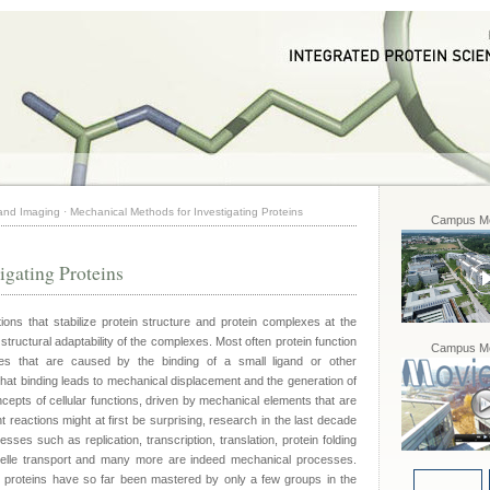
 and Imaging
·
Mechanical Methods for Investigating Proteins
Campus Mo
igating Proteins
ions that stabilize protein structure and protein complexes at the
 structural adaptability of the complexes. Most often protein function
Campus Mo
es that are caused by the binding of a small ligand or other
at binding leads to mechanical displacement and the generation of
epts of cellular functions, driven by mechanical elements that are
 reactions might at first be surprising, research in the last decade
sses such as replication, transcription, translation, protein folding
ganelle transport and many more are indeed mechanical processes.
e proteins have so far been mastered by only a few groups in the