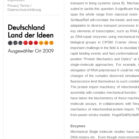
Impressum
transport in living systems (area B). Mechani
Privacy Terms /
suited to tackle this question. A significant fr
Datenschutzerklärung
span the whole range from classical motor
Schliwa/Rief will correlate the kinetic and me
adaptation to diverse transport processes in 
key elements of transcription, such as RNA po
as DNA repair enzymes using mechanical meth
biological groups in CIPSM: Cramer (Area 
important challenge in the field is to elucida
rapid binding events and fast conformational
position “Protein Mechanics and Optics” at
single-molecule approaches. For example, m
elongation of RNA polymerase II could be relat
changes of the complex observed simultaneo
fluorescence lend themselves to such combine
The protein import machinery of mitochondri
assembly with complex mechanical function. T
have taken the biochemistry of these machineri
molecule assays. In collaborations with Ne
mechanics of mitochondrial protein import. T
from power-stroke models. Hugel/Soll/Schleiff 
Enzymes
Mechanical Single molecule studies have so 
DNA-motors etc.. Even though most enzymes 