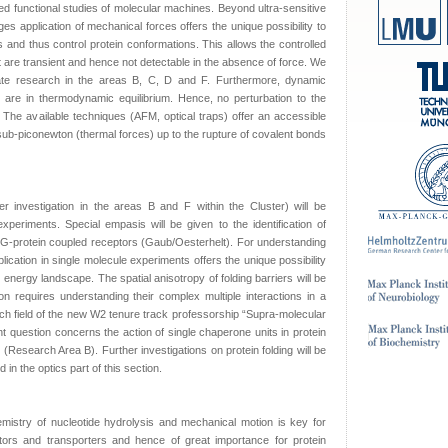
zed functional studies of molecular machines. Beyond ultra-sensitive
es application of mechanical forces offers the unique possibility to
s and thus control protein conformations. This allows the controlled
t are transient and hence not detectable in the absence of force. We
ulate research in the areas B, C, D and F. Furthermore, dynamic
 are in thermodynamic equilibrium. Hence, no perturbation to the
The available techniques (AFM, optical traps) offer an accessible
ub-piconewton (thermal forces) up to the rupture of covalent bonds
er investigation in the areas B and F within the Cluster) will be
xperiments. Special empasis will be given to the identification of
ed G-protein coupled receptors (Gaub/Oesterhelt). For understanding
plication in single molecule experiments offers the unique possibility
 energy landscape. The spatial anisotropy of folding barriers will be
ion requires understanding their complex multiple interactions in a
rch field of the new W2 tenure track professorship “Supra-molecular
t question concerns the action of single chaperone units in protein
l (Research Area B). Further investigations on protein folding will be
in the optics part of this section.
mistry of nucleotide hydrolysis and mechanical motion is key for
tors and transporters and hence of great importance for protein