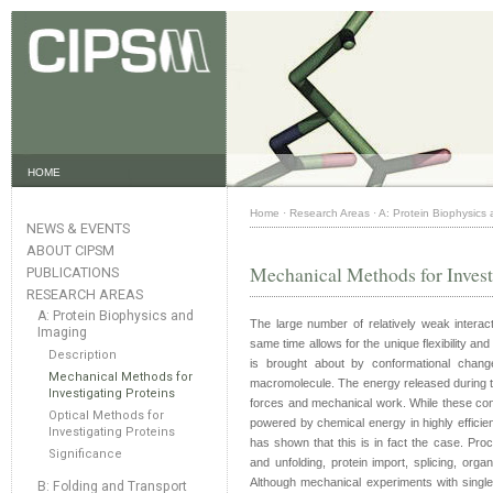
HOME
Home
·
Research Areas
·
A: Protein Biophysics
NEWS & EVENTS
ABOUT CIPSM
Mechanical Methods for Invest
PUBLICATIONS
RESEARCH AREAS
A: Protein Biophysics and
The large number of relatively weak interact
Imaging
same time allows for the unique flexibility and
Description
is brought about by conformational chang
Mechanical Methods for
macromolecule. The energy released during th
Investigating Proteins
forces and mechanical work. While these conc
Optical Methods for
powered by chemical energy in highly efficient
Investigating Proteins
has shown that this is in fact the case. Proce
Significance
and unfolding, protein import, splicing, or
Although mechanical experiments with singl
B: Folding and Transport