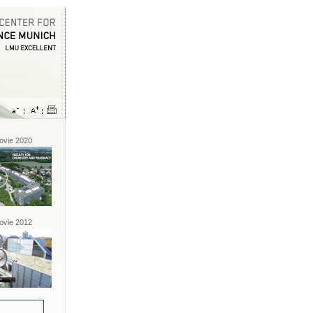
vie 2020
vie 2012