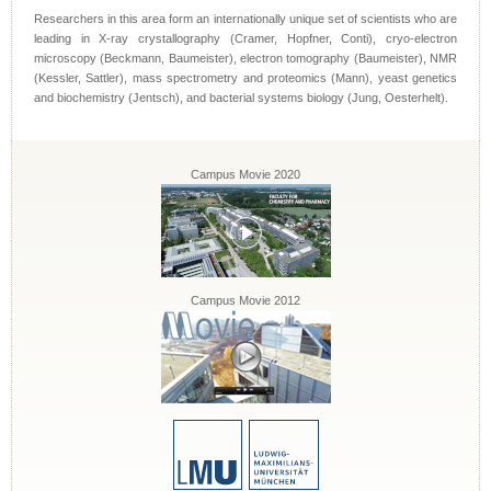
Researchers in this area form an internationally unique set of scientists who are
leading in X-ray crystallography (Cramer, Hopfner, Conti), cryo-electron
microscopy (Beckmann, Baumeister), electron tomography (Baumeister), NMR
(Kessler, Sattler), mass spectrometry and proteomics (Mann), yeast genetics
and biochemistry (Jentsch), and bacterial systems biology (Jung, Oesterhelt).
Campus Movie 2020
Campus Movie 2012