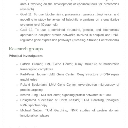
area E working on the development of chemical tools for proteomics
research)
Goal 11. To use biochemistry, proteomics, genetics, biophysics, and
modelling to study behaviour of halophilic organisms on a quantitative
systemic level (Oesterhelt)
Goal 12. To use a combined structural, genetic, and biochemical
approach to decipher protein networks involved in coupled and RNA-
regulated gene expression pathways (Niessing, Sträßer, Foerstemann)
Research groups
Principal investigators
Patrick Cramer, LMU Gene Center, X-ray structure of multiprotein
transcription complexes
Karl-Peter Hopfner, LMU Gene Center, X-ray structure of DNA repair
machineries
Roland Beckmann, LMU Gene Center, cryo-electron microscopy of
protein targeting
Kirsten Jung, LMU BioCenter, signalling protein networks in E. coli
Designated successor of Horst Kessler, TUM Garching, biological
NMR spectroscopy
Michael Sattler, TUM Garching, NMR studies of protein domain
functional complexes