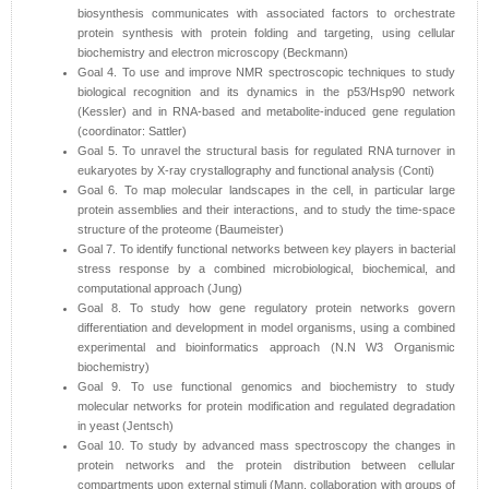
biosynthesis communicates with associated factors to orchestrate
protein synthesis with protein folding and targeting, using cellular
biochemistry and electron microscopy (Beckmann)
Goal 4. To use and improve NMR spectroscopic techniques to study
biological recognition and its dynamics in the p53/Hsp90 network
(Kessler) and in RNA-based and metabolite-induced gene regulation
(coordinator: Sattler)
Goal 5. To unravel the structural basis for regulated RNA turnover in
eukaryotes by X-ray crystallography and functional analysis (Conti)
Goal 6. To map molecular landscapes in the cell, in particular large
protein assemblies and their interactions, and to study the time-space
structure of the proteome (Baumeister)
Goal 7. To identify functional networks between key players in bacterial
stress response by a combined microbiological, biochemical, and
computational approach (Jung)
Goal 8. To study how gene regulatory protein networks govern
differentiation and development in model organisms, using a combined
experimental and bioinformatics approach (N.N W3 Organismic
biochemistry)
Goal 9. To use functional genomics and biochemistry to study
molecular networks for protein modification and regulated degradation
in yeast (Jentsch)
Goal 10. To study by advanced mass spectroscopy the changes in
protein networks and the protein distribution between cellular
compartments upon external stimuli (Mann, collaboration with groups of