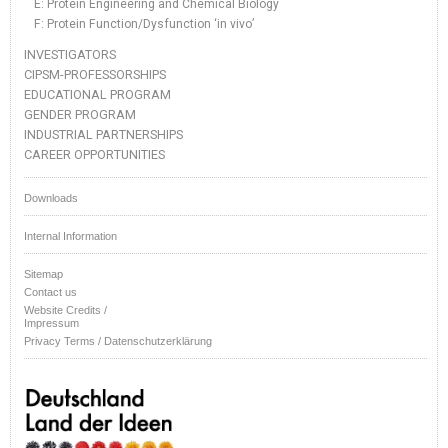
E: Protein Engineering and Chemical Biology
F: Protein Function/Dysfunction ‘in vivo’
INVESTIGATORS
CIPSM-PROFESSORSHIPS
EDUCATIONAL PROGRAM
GENDER PROGRAM
INDUSTRIAL PARTNERSHIPS
CAREER OPPORTUNITIES
Downloads
Internal Information
Sitemap
Contact us
Website Credits /
Impressum
Privacy Terms / Datenschutzerklärung