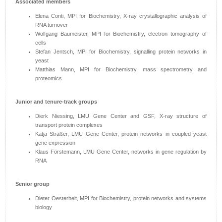
Associated members
Elena Conti, MPI for Biochemistry, X-ray crystallographic analysis of
RNA turnover
Wolfgang Baumeister, MPI for Biochemistry, electron tomography of
cells
Stefan Jentsch, MPI for Biochemistry, signalling protein networks in
yeast
Matthias Mann, MPI for Biochemistry, mass spectrometry and
proteomics
Junior and tenure-track groups
Dierk Niessing, LMU Gene Center and GSF, X-ray structure of
transport protein complexes
Katja Sträßer, LMU Gene Center, protein networks in coupled yeast
gene expression
Klaus Förstemann, LMU Gene Center, networks in gene regulation by
RNA
Senior group
Dieter Oesterhelt, MPI for Biochemistry, protein networks and systems
biology