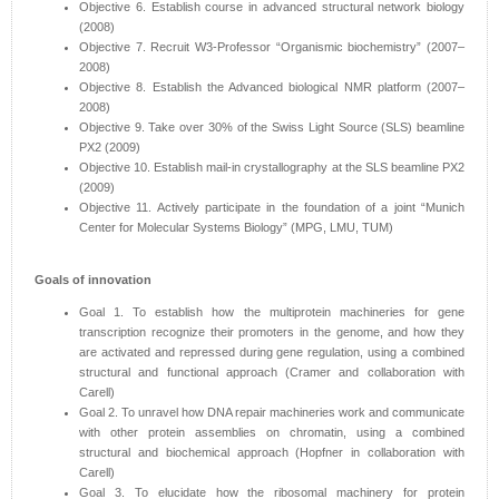
Objective 6. Establish course in advanced structural network biology
(2008)
Objective 7. Recruit W3-Professor “Organismic biochemistry” (2007–
2008)
Objective 8. Establish the Advanced biological NMR platform (2007–
2008)
Objective 9. Take over 30% of the Swiss Light Source (SLS) beamline
PX2 (2009)
Objective 10. Establish mail-in crystallography at the SLS beamline PX2
(2009)
Objective 11. Actively participate in the foundation of a joint “Munich
Center for Molecular Systems Biology” (MPG, LMU, TUM)
Goals of innovation
Goal 1. To establish how the multiprotein machineries for gene
transcription recognize their promoters in the genome, and how they
are activated and repressed during gene regulation, using a combined
structural and functional approach (Cramer and collaboration with
Carell)
Goal 2. To unravel how DNA repair machineries work and communicate
with other protein assemblies on chromatin, using a combined
structural and biochemical approach (Hopfner in collaboration with
Carell)
Goal 3. To elucidate how the ribosomal machinery for protein