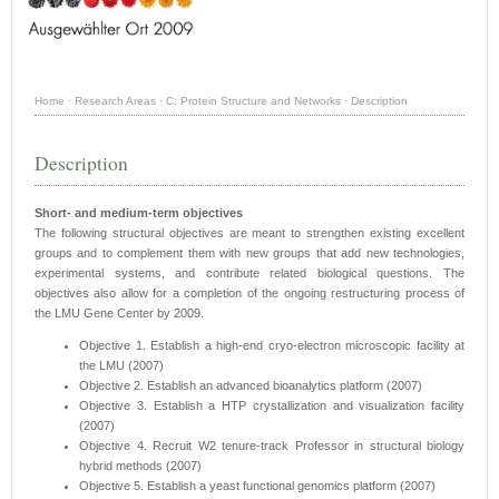
Home
·
Research Areas
·
C: Protein Structure and Networks
·
Description
Description
Short- and medium-term objectives
The following structural objectives are meant to strengthen existing excellent
groups and to complement them with new groups that add new technologies,
experimental systems, and contribute related biological questions. The
objectives also allow for a completion of the ongoing restructuring process of
the LMU Gene Center by 2009.
Objective 1. Establish a high-end cryo-electron microscopic facility at
the LMU (2007)
Objective 2. Establish an advanced bioanalytics platform (2007)
Objective 3. Establish a HTP crystallization and visualization facility
(2007)
Objective 4. Recruit W2 tenure-track Professor in structural biology
hybrid methods (2007)
Objective 5. Establish a yeast functional genomics platform (2007)