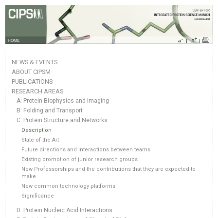
HOME
NEWS & EVENTS
ABOUT CIPSM
PUBLICATIONS
RESEARCH AREAS
A: Protein Biophysics and Imaging
B: Folding and Transport
C: Protein Structure and Networks
Description
State of the Art
Future directions and interactions between teams
Existing promotion of junior research groups
New Professorships and the contributions that they are expected to
make
New common technology platforms
Significance
D: Protein Nucleic Acid Interactions