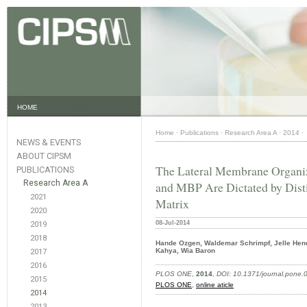
HOME
Home
·
Publications
·
Research Area A
·
2014
·
NEWS & EVENTS
ABOUT CIPSM
The Lateral Membrane Organiz
PUBLICATIONS
Research Area A
and MBP Are Dictated by Distin
2021
Matrix
2020
08-Jul-2014
2019
2018
Hande Ozgen, Waldemar Schrimpf, Jelle Hend
Kahya, Wia Baron
2017
2016
PLOS ONE
,
2014
,
DOI: 10.1371/journal.pone
2015
PLOS ONE
,
online aticle
2014
2013