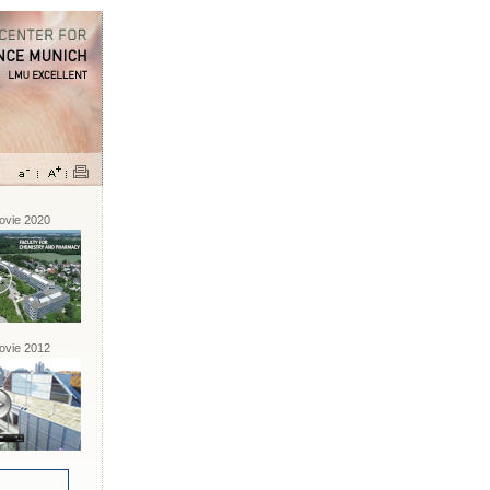
vie 2020
vie 2012