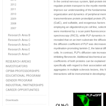
In the central nervous system, lipid-protein in
2012
regulate protein transport to the myelin memb
2011
improve our understanding of the fundamental
2010
organization and dynamics of peripheral mem
transmembrane protein proteolipid protein (PLP
2009
(GalC), and sulfatide, and exogenous factors s
2008
employing an oligodendrocyte cell line, selec
2007
were monitored by z-scan point fluorescence 
Research Area B
spectroscopy (RICS), while PLP dynamics in l
Research Area C
revealed that on an inert substrate the diffus
the diffusion coefficient of PLP was decreased
Research Area D
myelination-promoting laminin-2, the lateral di
Research Area E
cells. In contrast, PLP's diffusion rate incre
Research Area F
inhibiting fibronectin. Additional biochemical a
RESEARCH AREAS
coefficients of both proteins can be explained b
specifically with regard to their association wi
INVESTIGATORS
aggregates in multiple sclerosis lesions, this 
CIPSM-PROFESSORSHIPS
interactions will be instrumental in developing
EDUCATIONAL PROGRAM
GENDER PROGRAM
INDUSTRIAL PARTNERSHIPS
CAREER OPPORTUNITIES
Downloads