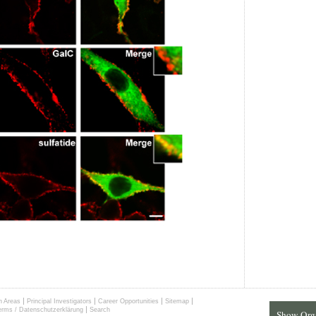
|
|
|
|
h Areas
Principal Investigators
Career Opportunities
Sitemap
|
erms / Datenschutzerklärung
Search