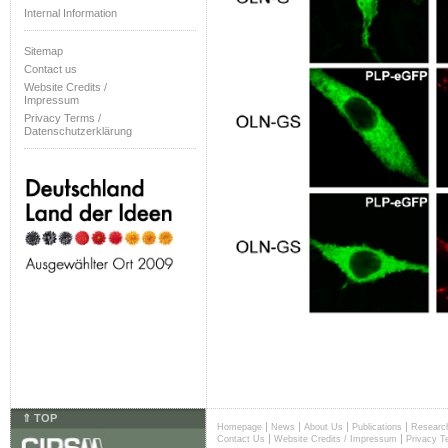
Internal Information
Sitemap
Contact us
Website Credits /
Impressum
Privacy Terms /
Datenschutzerklärung
⇑ TOP
|
|
|
|
Homepage
News
About Us
Publications
Researc
|
|
Contact Us
Website Credits / Impressum
Privacy T