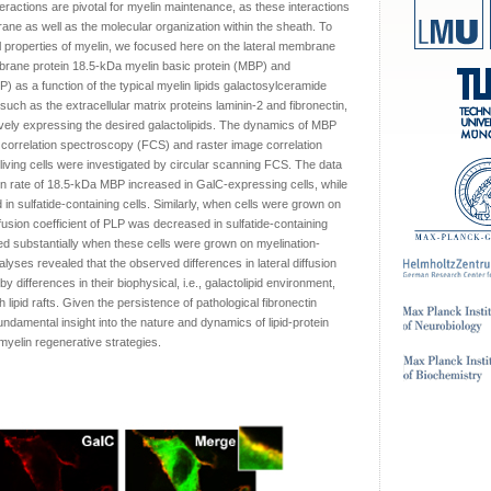
teractions are pivotal for myelin maintenance, as these interactions
rane as well as the molecular organization within the sheath. To
 properties of myelin, we focused here on the lateral membrane
brane protein 18.5-kDa myelin basic protein (MBP) and
) as a function of the typical myelin lipids galactosylceramide
uch as the extracellular matrix proteins laminin-2 and fibronectin,
tively expressing the desired galactolipids. The dynamics of MBP
correlation spectroscopy (FCS) and raster image correlation
iving cells were investigated by circular scanning FCS. The data
ion rate of 18.5-kDa MBP increased in GalC-expressing cells, while
 in sulfatide-containing cells. Similarly, when cells were grown on
ffusion coefficient of PLP was decreased in sulfatide-containing
ased substantially when these cells were grown on myelination-
nalyses revealed that the observed differences in lateral diffusion
y differences in their biophysical, i.e., galactolipid environment,
th lipid rafts. Given the persistence of pathological fibronectin
fundamental insight into the nature and dynamics of lipid-protein
 myelin regenerative strategies.