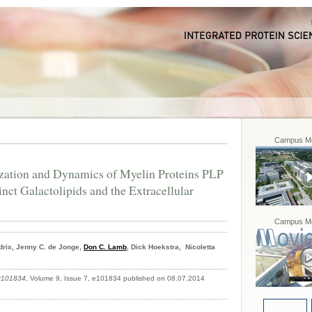
Campus Mo
ation and Dynamics of Myelin Proteins PLP
ct Galactolipids and the Extracellular
Campus Mo
rix, Jenny C. de Jonge,
Don C. Lamb
, Dick Hoekstra, Nicoletta
.0101834
, Volume 9, Issue 7, e101834 published on 08.07.2014