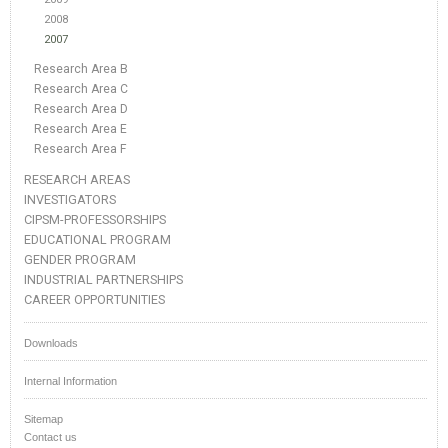
2008
2007
Research Area B
Research Area C
Research Area D
Research Area E
Research Area F
RESEARCH AREAS
INVESTIGATORS
CIPSM-PROFESSORSHIPS
EDUCATIONAL PROGRAM
GENDER PROGRAM
INDUSTRIAL PARTNERSHIPS
CAREER OPPORTUNITIES
Downloads
Internal Information
Sitemap
Contact us