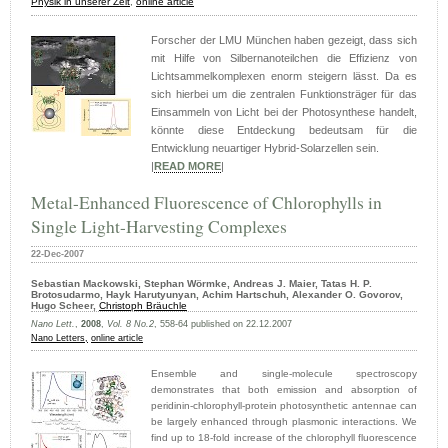
Physik in unserer Zeit
,
online article
Forscher der LMU München haben gezeigt, dass sich
mit Hilfe von Silbernanoteilchen die Effizienz von
Lichtsammelkomplexen enorm steigern lässt. Da es
sich hierbei um die zentralen Funktionsträger für das
Einsammeln von Licht bei der Photosynthese handelt,
könnte diese Entdeckung bedeutsam für die
Entwicklung neuartiger Hybrid-Solarzellen sein.
|
READ MORE
|
Metal-Enhanced Fluorescence of Chlorophylls in
Single Light-Harvesting Complexes
22-Dec-2007
Sebastian Mackowski, Stephan Wörmke, Andreas J. Maier, Tatas H. P.
Brotosudarmo, Hayk Harutyunyan, Achim Hartschuh, Alexander O. Govorov,
Hugo Scheer,
Christoph Bräuchle
Nano Lett.
,
2008
,
Vol. 8 No.2
, 558-64 published on 22.12.2007
Nano Letters,
online article
Ensemble and single-molecule spectroscopy
demonstrates that both emission and absorption of
peridinin-chlorophyll-protein photosynthetic antennae can
be largely enhanced through plasmonic interactions. We
find up to 18-fold increase of the chlorophyll fluorescence