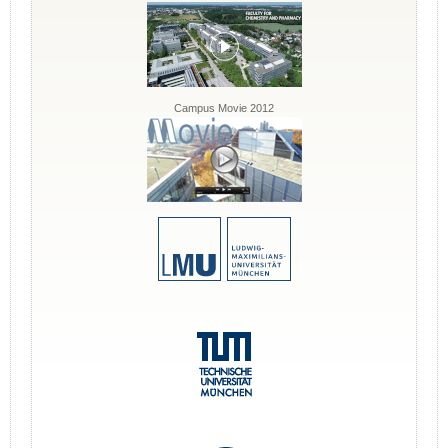
Campus Movie 2012