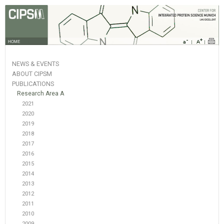
HOME
NEWS & EVENTS
ABOUT CIPSM
PUBLICATIONS
Research Area A
2021
2020
2019
2018
2017
2016
2015
2014
2013
2012
2011
2010
2009