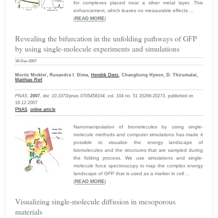
for complexes placed near a silver metal layer. This
enhancement, which leaves no measurable effects ...
|
READ MORE
|
Revealing the bifurcation in the unfolding pathways of GFP
by using single-molecule experiments and simulations
18-Dec-2007
Moritz Mickler, Ruxandra I. Dima,
Hendrik Dietz
, Changbong Hyeon, D. Thirumalai,
Matthias Rief
PNAS
,
2007
,
doi: 10.1073/pnas.0705458104
, vol. 104 no. 51 20268-20273, published on
18.12.2007
PNAS
,
online article
Nanomanipulation of biomolecules by using single-
molecule methods and computer simulations has made it
possible to visualize the energy landscape of
biomolecules and the structures that are sampled during
the folding process. We use simulations and single-
molecule force spectroscopy to map the complex energy
landscape of GFP that is used as a marker in cell ...
|
READ MORE
|
Visualizing single-molecule diffusion in mesoporous
materials