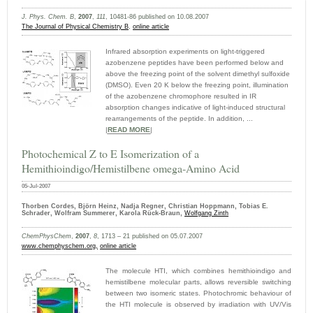
J. Phys. Chem. B
,
2007
,
111
, 10481-86 published on 10.08.2007
The Journal of Physical Chemistry B
,
online article
Infrared absorption experiments on light-triggered
azobenzene peptides have been performed below and
above the freezing point of the solvent dimethyl sulfoxide
(DMSO). Even 20 K below the freezing point, illumination
of the azobenzene chromophore resulted in IR
absorption changes indicative of light-induced structural
rearrangements of the peptide. In addition, ...
|
READ MORE
|
Photochemical Z to E Isomerization of a
Hemithioindigo/Hemistilbene omega-Amino Acid
05-Jul-2007
Thorben Cordes, Björn Heinz, Nadja Regner, Christian Hoppmann, Tobias E.
Schrader, Wolfram Summerer, Karola Rück-Braun,
Wolfgang Zinth
ChemPhysChem
,
2007
,
8
, 1713 – 21 published on 05.07.2007
www.chemphyschem.org,
online article
The molecule HTI, which combines hemithioindigo and
hemistilbene molecular parts, allows reversible switching
between two isomeric states. Photochromic behaviour of
the HTI molecule is observed by irradiation with UV/Vis