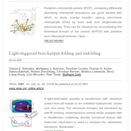
Peridinin–chlorophyll–protein (PCP), containing differently
absorbing chlorophyll derivatives, are good models with
which to study energy transfer among monomeric
chlorophylls (Chls) by both bulk and singlemolecule
spectroscopy. They can be obtained by reconstituting the
N-terminal domain of the protein (N-PCP) with peridinin
and chlorophyll mixtures. Upon ...
|
READ MORE
|
Light-triggered beta-hairpin folding and unfolding
02-Oct-2007
Tobias E. Schrader, Wolfgang J. Schreier, Thorben Cordes, Florian O. Koller,
Galina Babitzki, Robert Denschlag, Christian Renner, Markus Löweneck, Shou-
Liang Dong, Luis Moroder, Paul Tavan,
Wolfgang Zinth
PNAS
,
2007
,
vol. 104, no. 40
, 15729-34 published on 02.10.2007
www.pnas.org
, online article
A light-switchable peptide is transformed with ultrashort
pulses from aß-hairpin to an unfolded hydrophobic cluster
and vice versa. The structural changes are monitored by
mid-IR probing. Instantaneous normal mode analysis with
a Hamiltonian combining density functional theory with
molecular mechanics is used to interpret the absorption
transients. Illumination ...