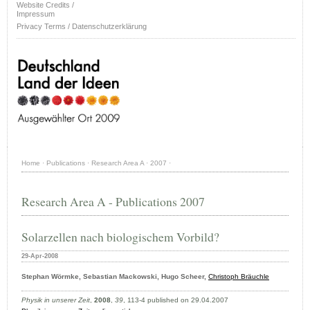
Website Credits /
Impressum
Privacy Terms / Datenschutzerklärung
Home
·
Publications
·
Research Area A
·
2007
·
Research Area A - Publications 2007
Solarzellen nach biologischem Vorbild?
29-Apr-2008
Stephan Wörmke, Sebastian Mackowski, Hugo Scheer,
Christoph Bräuchle
Physik in unserer Zeit
,
2008
,
39
, 113-4 published on 29.04.2007