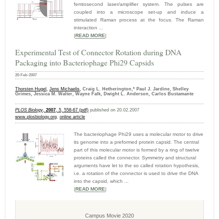
femtosecond laser/amplifier system. The pulses are
coupled into a microscope set-up and induce a
stimulated Raman process at the focus. The Raman
interaction ...
|
READ MORE
|
Experimental Test of Connector Rotation during DNA
Packaging into Bacteriophage Phi29 Capsids
20-Feb-2007
Thorsten Hugel
,
Jens Michaelis
, Craig L. Hetherington,* Paul J. Jardine, Shelley
Grimes, Jessica M. Walter, Wayne Falk, Dwight L. Anderson, Carlos Bustamante
PLOS Biology
,
2007
,
5
, 558-67 (pdf)
published on 20.02.2007
www.plosbiology.org
,
online article
The bacteriophage Phi29 uses a molecular motor to drive
its genome into a preformed protein capsid. The central
part of this molecular motor is formed by a ring of twelve
proteins called the connector. Symmetry and structural
arguments have let to the so called rotation hypothesis,
i.e. a rotation of the connector is used to drive the DNA
into the capsid, which ...
|
READ MORE
|
Campus Movie 2020