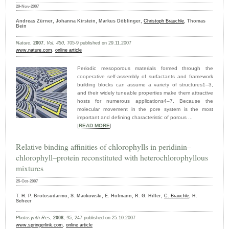
29-Nov-2007
Andreas Zürner, Johanna Kirstein, Markus Döblinger,
Christoph Bräuchle
, Thomas
Bein
Nature
,
2007
,
Vol. 450
, 705-9 published on 29.11.2007
www.nature.com
,
online article
Periodic mesoporous materials formed through the
cooperative self-assembly of surfactants and framework
building blocks can assume a variety of structures1–3,
and their widely tuneable properties make them attractive
hosts for numerous applications4–7. Because the
molecular movement in the pore system is the most
important and defining characteristic of porous ...
|
READ MORE
|
Relative binding affinities of chlorophylls in peridinin–
chlorophyll–protein reconstituted with heterochlorophyllous
mixtures
25-Oct-2007
T. H. P. Brotosudarmo, S. Mackowski, E. Hofmann, R. G. Hiller,
C. Bräuchle
, H.
Scheer
Photosynth Res
,
2008
,
95
, 247 published on 25.10.2007
www.springerlink.com
,
online article