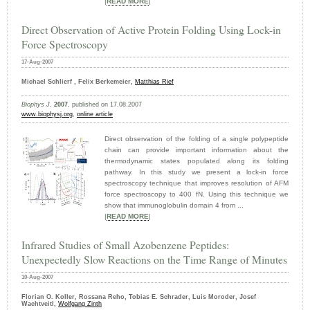
|
READ MORE
|
Direct Observation of Active Protein Folding Using Lock-in
Force Spectroscopy
17-Aug-2007
Michael Schlierf , Felix Berkemeier,
Matthias Rief
Biophys J
,
2007
, published on 17.08.2007
www.biophysj.org
,
online article
Direct observation of the folding of a single polypeptide
chain can provide important information about the
thermodynamic states populated along its folding
pathway. In this study we present a lock-in force
spectroscopy technique that improves resolution of AFM
force spectroscopy to 400 fN. Using this technique we
show that immunoglobulin domain 4 from ...
|
READ MORE
|
Infrared Studies of Small Azobenzene Peptides:
Unexpectedly Slow Reactions on the Time Range of Minutes
10-Aug-2007
Florian O. Koller, Rossana Reho, Tobias E. Schrader, Luis Moroder, Josef
Wachtveitl,
Wolfgang Zinth