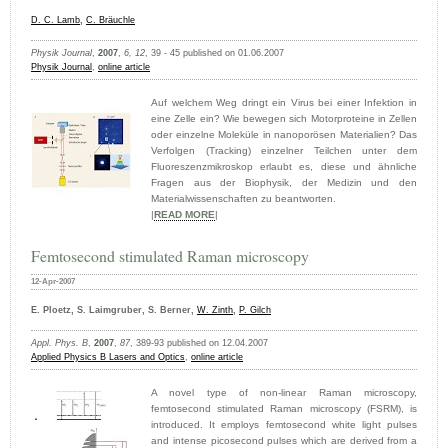
D. C. Lamb
,
C. Bräuchle
Physik Journal
,
2007
,
6, 12
, 39 - 45 published on 01.06.2007
Physik Journal
,
online article
Auf welchem Weg dringt ein Virus bei einer Infektion in
eine Zelle ein? Wie bewegen sich Motorproteine in Zellen
oder einzelne Moleküle in nanoporösen Materialien? Das
Verfolgen (Tracking) einzelner Teilchen unter dem
Fluoreszenzmikroskop erlaubt es, diese und ähnliche
Fragen aus der Biophysik, der Medizin und den
Materialwissenschaften zu beantworten.
|
READ MORE
|
Femtosecond stimulated Raman microscopy
12-Apr-2007
E. Ploetz, S. Laimgruber, S. Berner,
W. Zinth
,
P. Gilch
Appl. Phys. B
,
2007
,
87
, 389-93 published on 12.04.2007
Applied Physics B Lasers and Optics
,
online article
A novel type of non-linear Raman microscopy,
femtosecond stimulated Raman microscopy (FSRM), is
introduced. It employs femtosecond white light pulses
and intense picosecond pulses which are derived from a