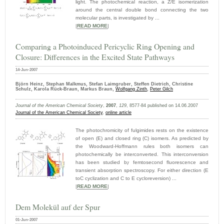
light. The photochemical reaction, a Z/E isomerization
around the central double bond connecting the two
molecular parts, is investigated by ...
|
READ MORE
|
Comparing a Photoinduced Pericyclic Ring Opening and
Closure: Differences in the Excited State Pathways
14-Jun-2007
Björn Heinz, Stephan Malkmus, Stefan Laimgruber, Steffen Dietrich, Christine
Schulz, Karola Rück-Braun, Markus Braun,
Wolfgang Zinth
,
Peter Gilch
Journal of the American Chemical Society
,
2007
,
129
, 8577-84 published on 14.06.2007
Journal of the American Chemical Society
,
online article
The photochromicity of fulgimides rests on the existence
of open (E) and closed ring (C) isomers. As predicted by
the Woodward-Hoffmann rules both isomers can
photochemically be interconverted. This interconversion
has been studied by femtosecond fluorescence and
transient absorption spectroscopy. For either direction (E
toC cyclization and C to E cycloreversion) ...
|
READ MORE
|
Dem Molekül auf der Spur
01-Jun-2007