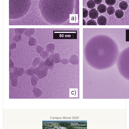
Campus Movie 2020