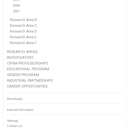
2008
2007
Research Area B
Research Area C
Research Area D
Research Area E
Research Area F
RESEARCH AREAS
INVESTIGATORS
CIPSM-PROFESSORSHIPS
EDUCATIONAL PROGRAM
GENDER PROGRAM
INDUSTRIAL PARTNERSHIPS
CAREER OPPORTUNITIES
Downloads
Internal Information
Sitemap
Contact us