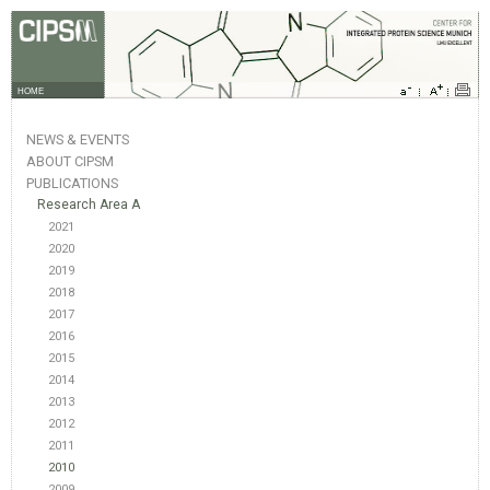
HOME
NEWS & EVENTS
ABOUT CIPSM
PUBLICATIONS
Research Area A
2021
2020
2019
2018
2017
2016
2015
2014
2013
2012
2011
2010
2009