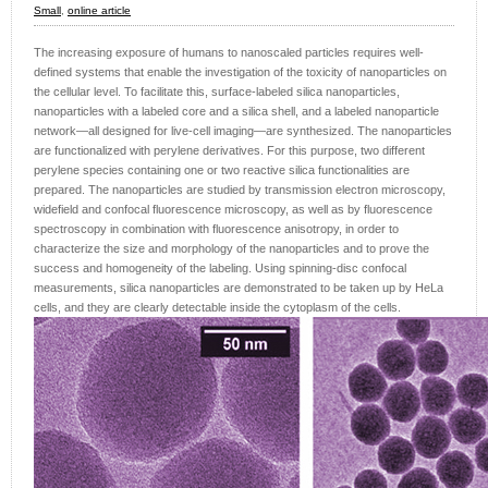
Small
,
online article
The increasing exposure of humans to nanoscaled particles requires well-
defined systems that enable the investigation of the toxicity of nanoparticles on
the cellular level. To facilitate this, surface-labeled silica nanoparticles,
nanoparticles with a labeled core and a silica shell, and a labeled nanoparticle
network—all designed for live-cell imaging—are synthesized. The nanoparticles
are functionalized with perylene derivatives. For this purpose, two different
perylene species containing one or two reactive silica functionalities are
prepared. The nanoparticles are studied by transmission electron microscopy,
widefield and confocal fluorescence microscopy, as well as by fluorescence
spectroscopy in combination with fluorescence anisotropy, in order to
characterize the size and morphology of the nanoparticles and to prove the
success and homogeneity of the labeling. Using spinning-disc confocal
measurements, silica nanoparticles are demonstrated to be taken up by HeLa
cells, and they are clearly detectable inside the cytoplasm of the cells.