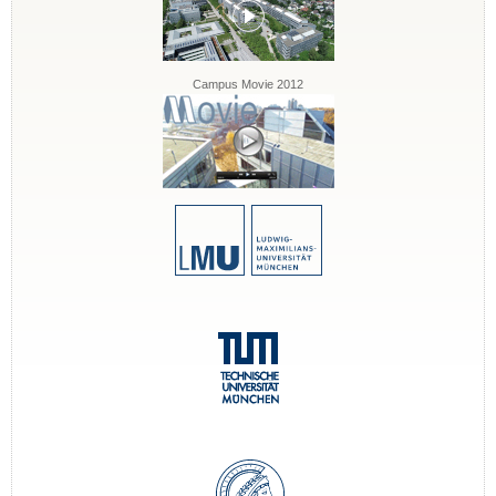
Campus Movie 2012