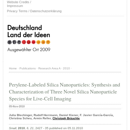
Website Credits /
Impressum
Privacy Terms / Datenschutzerklärung
Home
·
Publications
·
Research Area A
·
2010
·
Perylene-Labeled Silica Nanoparticles: Synthesis and
Characterization of Three Novel Silica Nanoparticle
Species for Live-Cell Imaging
05-Nov-2010
Julia Blechinger, Rudolf Herrmann, Daniel Kiener, F. Javier García-García,
Christina Scheu, Armin Reller,
Christoph Bräuchle
Small
,
2010
,
6, 21
, 2427 - 35 published on 05.11.2010