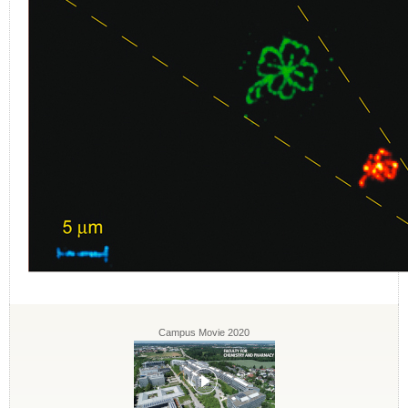
Campus Movie 2020