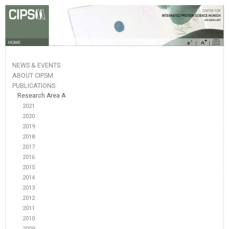
HOME
NEWS & EVENTS
ABOUT CIPSM
PUBLICATIONS
Research Area A
2021
2020
2019
2018
2017
2016
2015
2014
2013
2012
2011
2010
2009