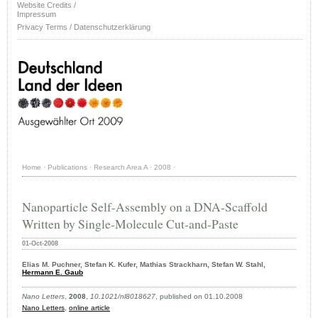
Website Credits /
Impressum
Privacy Terms / Datenschutzerklärung
Home
·
Publications
·
Research Area A
·
2008
·
Nanoparticle Self-Assembly on a DNA-Scaffold
Written by Single-Molecule Cut-and-Paste
01-Oct-2008
Elias M. Puchner, Stefan K. Kufer, Mathias Strackharn, Stefan W. Stahl,
Hermann E. Gaub
Nano Letters
,
2008
,
10.1021/nl8018627
, published on 01.10.2008
Nano Letters
,
online article