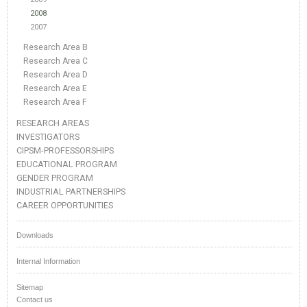
2008
2007
Research Area B
Research Area C
Research Area D
Research Area E
Research Area F
RESEARCH AREAS
INVESTIGATORS
CIPSM-PROFESSORSHIPS
EDUCATIONAL PROGRAM
GENDER PROGRAM
INDUSTRIAL PARTNERSHIPS
CAREER OPPORTUNITIES
Downloads
Internal Information
Sitemap
Contact us