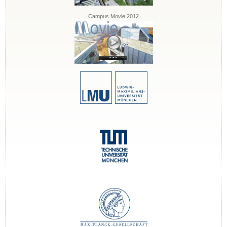
Campus Movie 2012