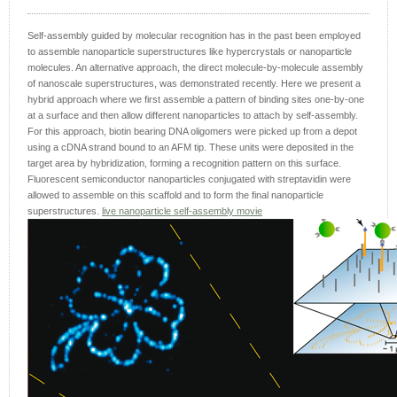
Self-assembly guided by molecular recognition has in the past been employed
to assemble nanoparticle superstructures like hypercrystals or nanoparticle
molecules. An alternative approach, the direct molecule-by-molecule assembly
of nanoscale superstructures, was demonstrated recently. Here we present a
hybrid approach where we first assemble a pattern of binding sites one-by-one
at a surface and then allow different nanoparticles to attach by self-assembly.
For this approach, biotin bearing DNA oligomers were picked up from a depot
using a cDNA strand bound to an AFM tip. These units were deposited in the
target area by hybridization, forming a recognition pattern on this surface.
Fluorescent semiconductor nanoparticles conjugated with streptavidin were
allowed to assemble on this scaffold and to form the final nanoparticle
superstructures.
live nanoparticle self-assembly movie