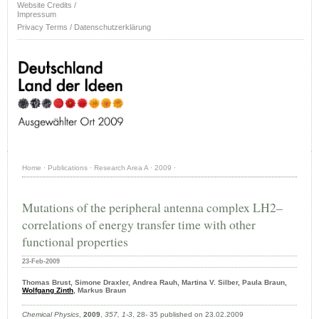
Website Credits /
Impressum
Privacy Terms / Datenschutzerklärung
Home
·
Publications
·
Research Area A
·
2009
·
Mutations of the peripheral antenna complex LH2–
correlations of energy transfer time with other
functional properties
23-Feb-2009
Thomas Brust, Simone Draxler, Andrea Rauh, Martina V. Silber, Paula Braun,
Wolfgang Zinth
, Markus Braun
Chemical Physics
,
2009
,
357, 1-3
, 28- 35 published on 23.02.2009