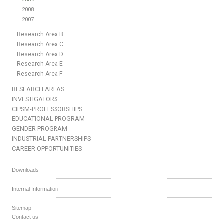
2008
2007
Research Area B
Research Area C
Research Area D
Research Area E
Research Area F
RESEARCH AREAS
INVESTIGATORS
CIPSM-PROFESSORSHIPS
EDUCATIONAL PROGRAM
GENDER PROGRAM
INDUSTRIAL PARTNERSHIPS
CAREER OPPORTUNITIES
Downloads
Internal Information
Sitemap
Contact us