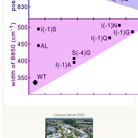
Campus Movie 2020