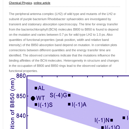
Chemical Physics
,
online article
The peripheral antenna complex (LH2) of wild type and mutants of the LH2 α-
subunit of purple bacterium Rhodobacter sphaeroides are investigated by
transient and stationary absorption spectroscopy. The time for energy transfer
from the bacteriochlorophyll (BChl) molecules B800 to B850 is found to depend
on the mutation and varies between 0.7 ps for wild type LH2 to 1.0 ps. Also
quantities of functional properties (peak position, width and relative band
intensity) of the B850 absorption band depend on mutation. In correlation plots
connections between different quantities and the energy transfer time are
identified. The observed correlations indicate that the mutations influence the
binding affinities of the BChl molecules. Heterogeneity in structure and changes
in the occupation of B800 and B850 rings lead to the observed variation of
functional properties.