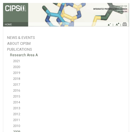
HOME
NEWS & EVENTS
ABOUT CIPSM
PUBLICATIONS
Research Area A
2021
2020
2019
2018
2017
2016
2015
2014
2013
2012
2011
2010
2009