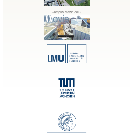
Campus Movie 2012