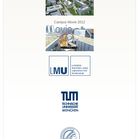
Campus Movie 2012