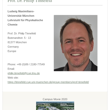
Prof. Dr. Philip Tinnefeld
Ludwig Maximilians-
Universität München
Lehrstuhl für Physikalische
Chemie
Prof. Dr. Philip Tinnefeld
Butenandtstr. 5 - 13
81377 München
Germany
Europe
Phone: +49 (0)89 / 2180-77549
Email:
philip.tinnefeld@cup.lmu.de
Web site:
https://tinnefeld.cup.uni-muenchen.de/group-members/prof-tinnefeld/
Campus Movie 2020