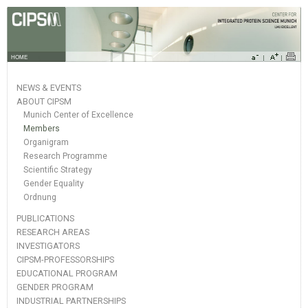
HOME
NEWS & EVENTS
ABOUT CIPSM
Munich Center of Excellence
Members
Organigram
Research Programme
Scientific Strategy
Gender Equality
Ordnung
PUBLICATIONS
RESEARCH AREAS
INVESTIGATORS
CIPSM-PROFESSORSHIPS
EDUCATIONAL PROGRAM
GENDER PROGRAM
INDUSTRIAL PARTNERSHIPS