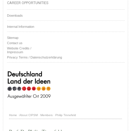
CAREER OPPORTUNITIES
Downloads
Internal Information
Sitemap
Contact us
Website Credits /
Impressum
Privacy Terms / Datenschutzerklärung
Home
·
About CIPSM
·
Members
·
Philip Tinnefeld