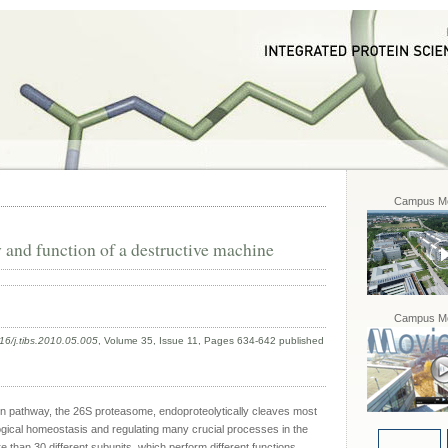
Campus Mo
and function of a destructive machine
Campus Mo
16/j.tibs.2010.05.005
, Volume 35, Issue 11, Pages 634-642 published
ion pathway, the 26S proteasome, endoproteolytically cleaves most
ological homeostasis and regulating many crucial processes in the
 than 30 different subunits, which perform different functions