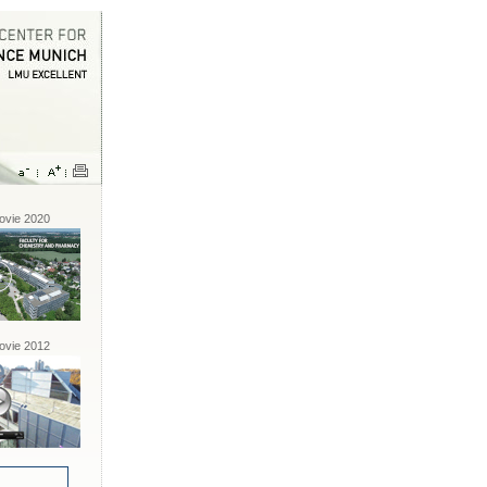
vie 2020
vie 2012