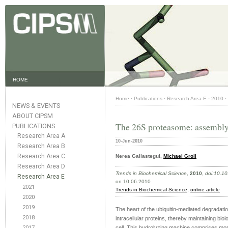
HOME
Home
·
Publications
·
Research Area E
·
2010
·
NEWS & EVENTS
ABOUT CIPSM
The 26S proteasome: assembly 
PUBLICATIONS
Research Area A
10-Jun-2010
Research Area B
Research Area C
Nerea Gallastegui,
Michael Groll
Research Area D
Trends in Biochemical Science
,
2010
,
doi:10.10
Research Area E
on 10.06.2010
2021
Trends in Biochemical Science,
online article
2020
2019
The heart of the ubiquitin-mediated degradat
2018
intracellular proteins, thereby maintaining bi
2017
cell. This hydrolyzing machine comprises more