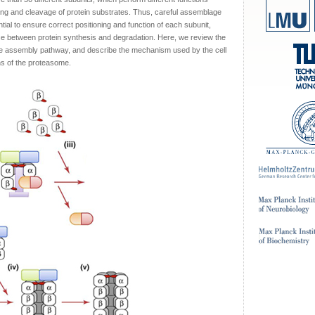
ating and cleavage of protein substrates. Thus, careful assemblage
ial to ensure correct positioning and function of each subunit,
nce between protein synthesis and degradation. Here, we review the
e assembly pathway, and describe the mechanism used by the cell
ns of the proteasome.