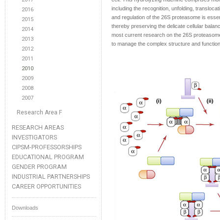
including the recognition, unfolding, transloc
2016
and regulation of the 26S proteasome is essent
2015
thereby preserving the delicate cellular bala
2014
most current research on the 26S proteasom
2013
to manage the complex structure and functio
2012
2011
2010
2009
2008
2007
Research Area F
RESEARCH AREAS
INVESTIGATORS
CIPSM-PROFESSORSHIPS
EDUCATIONAL PROGRAM
GENDER PROGRAM
INDUSTRIAL PARTNERSHIPS
CAREER OPPORTUNITIES
Downloads