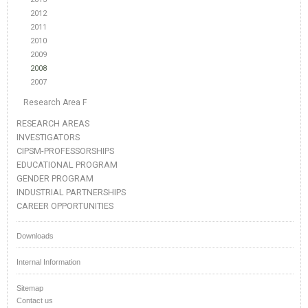
2012
2011
2010
2009
2008
2007
Research Area F
RESEARCH AREAS
INVESTIGATORS
CIPSM-PROFESSORSHIPS
EDUCATIONAL PROGRAM
GENDER PROGRAM
INDUSTRIAL PARTNERSHIPS
CAREER OPPORTUNITIES
Downloads
Internal Information
Sitemap
Contact us