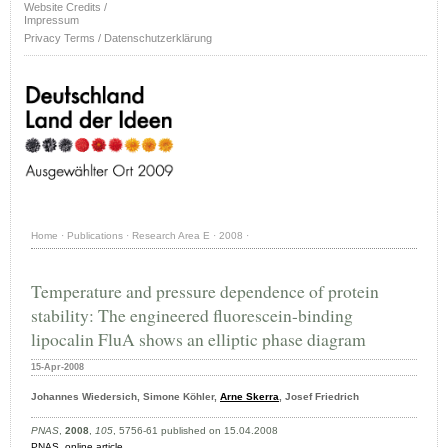
Website Credits /
Impressum
Privacy Terms / Datenschutzerklärung
Home
·
Publications
·
Research Area E
·
2008
·
Temperature and pressure dependence of protein
stability: The engineered fluorescein-binding
lipocalin FluA shows an elliptic phase diagram
15-Apr-2008
Johannes Wiedersich, Simone Köhler,
Arne Skerra
, Josef Friedrich
PNAS
,
2008
,
105
, 5756-61 published on 15.04.2008
PNAS
,
online article