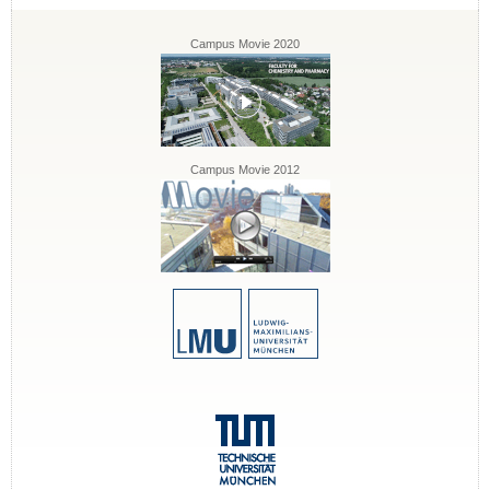
Campus Movie 2020
Campus Movie 2012