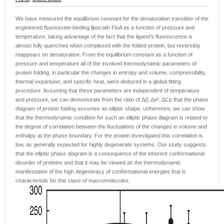
We have measured the equilibrium constant for the denaturation transition of the
engineered fluorescein-binding lipocalin FluA as a function of pressure and
temperature, taking advantage of the fact that the ligand’s fluorescence is
almost fully quenched when complexed with the folded protein, but reversibly
reappears on denaturation. From the equilibrium constant as a function of
pressure and temperature all of the involved thermodynamic parameters of
protein folding, in particular the changes in entropy and volume, compressibility,
thermal expansion, and specific heat, were deduced in a global fitting
procedure. Assuming that these parameters are independent of temperature
and pressure, we can demonstrate from the ratio of Δβ, Δα², ΔCp that the phase
diagram of protein folding assumes an elliptic shape. urthermore, we can show
that the thermodynamic condition for such an elliptic phase diagram is related to
the degree of correlation between the fluctuations of the changes in volume and
enthalpy at the phase boundary. For the protein investigated this correlation is
low, as generally expected for highly degenerate systems. Our study suggests
that the elliptic phase diagram is a consequence of the inherent conformational
disorder of proteins and that it may be viewed as the thermodynamic
manifestation of the high degeneracy of conformational energies that is
characteristic for this class of macromolecules.