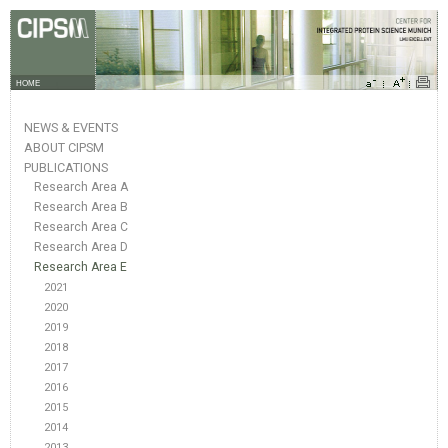
HOME
NEWS & EVENTS
ABOUT CIPSM
PUBLICATIONS
Research Area A
Research Area B
Research Area C
Research Area D
Research Area E
2021
2020
2019
2018
2017
2016
2015
2014
2013