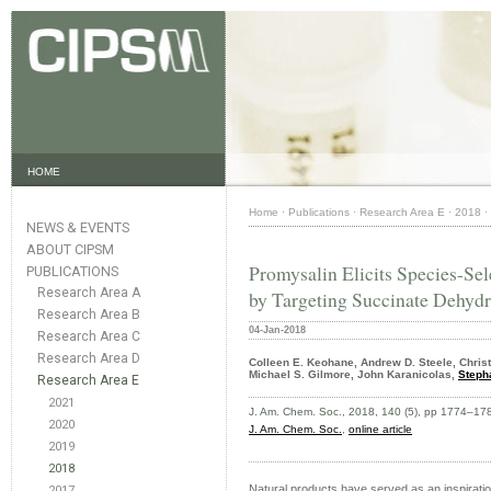
HOME
Home
·
Publications
·
Research Area E
·
2018
·
NEWS & EVENTS
ABOUT CIPSM
Promysalin Elicits Species-Sel
PUBLICATIONS
Research Area A
by Targeting Succinate Dehyd
Research Area B
04-Jan-2018
Research Area C
Research Area D
Colleen E. Keohane, Andrew D. Steele, Christi
Michael S. Gilmore, John Karanicolas,
Steph
Research Area E
2021
J. Am. Chem. Soc., 2018, 140 (5), pp 1774–17
2020
J. Am. Chem. Soc.
,
online article
2019
2018
Natural products have served as an inspiration
2017