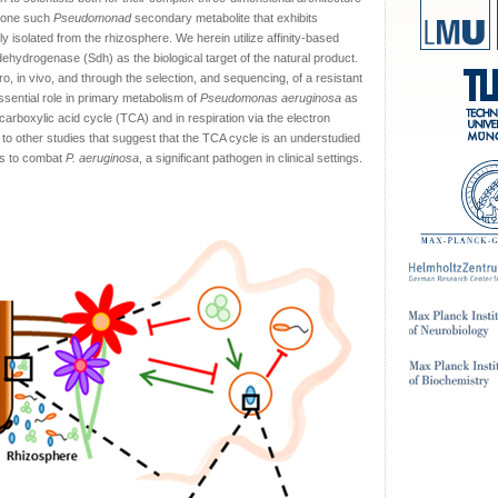
is one such
Pseudomonad
secondary metabolite that exhibits
lly isolated from the rhizosphere. We herein utilize affinity-based
 dehydrogenase (Sdh) as the biological target of the natural product.
itro, in vivo, and through the selection, and sequencing, of a resistant
ential role in primary metabolism of
Pseudomonas aeruginosa
as
icarboxylic acid cycle (TCA) and in respiration via the electron
to other studies that suggest that the TCA cycle is an understudied
ics to combat
P. aeruginosa
, a significant pathogen in clinical settings.