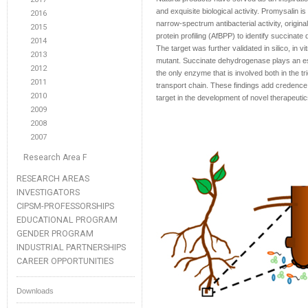
and exquisite biological activity. Promysalin 
2016
narrow-spectrum antibacterial activity, origina
2015
protein profiling (AfBPP) to identify succinate
2014
The target was further validated in silico, in v
2013
mutant. Succinate dehydrogenase plays an ess
2012
the only enzyme that is involved both in the tr
2011
transport chain. These findings add credence 
2010
target in the development of novel therapeut
2009
2008
2007
Research Area F
RESEARCH AREAS
INVESTIGATORS
CIPSM-PROFESSORSHIPS
EDUCATIONAL PROGRAM
GENDER PROGRAM
INDUSTRIAL PARTNERSHIPS
CAREER OPPORTUNITIES
Downloads