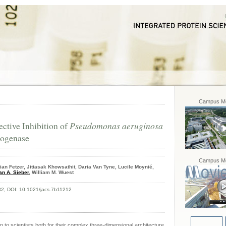
Campus Mo
ective Inhibition of
Pseudomonas aeruginosa
rogenase
Campus Mo
an Fetzer, Jittasak Khowsathit, Daria Van Tyne, Lucile Moynié,
an A. Sieber
, William M. Wuest
82, DOI: 10.1021/jacs.7b11212
 to scientists both for their complex three-dimensional architecture