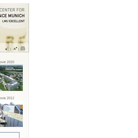
vie 2020
vie 2012