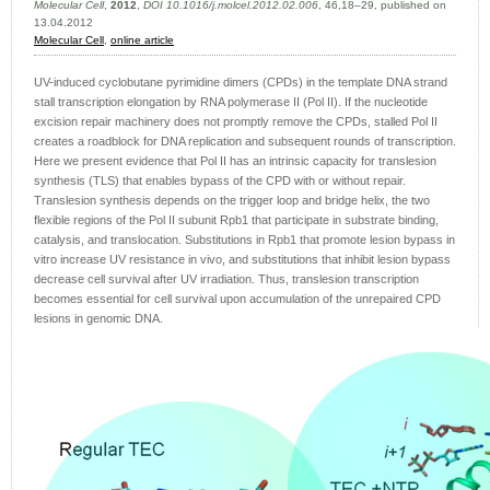
Molecular Cell
,
2012
,
DOI 10.1016/j.molcel.2012.02.006
, 46,18–29, published on
13.04.2012
Molecular Cell
,
online article
UV-induced cyclobutane pyrimidine dimers (CPDs) in the template DNA strand
stall transcription elongation by RNA polymerase II (Pol II). If the nucleotide
excision repair machinery does not promptly remove the CPDs, stalled Pol II
creates a roadblock for DNA replication and subsequent rounds of transcription.
Here we present evidence that Pol II has an intrinsic capacity for translesion
synthesis (TLS) that enables bypass of the CPD with or without repair.
Translesion synthesis depends on the trigger loop and bridge helix, the two
flexible regions of the Pol II subunit Rpb1 that participate in substrate binding,
catalysis, and translocation. Substitutions in Rpb1 that promote lesion bypass in
vitro increase UV resistance in vivo, and substitutions that inhibit lesion bypass
decrease cell survival after UV irradiation. Thus, translesion transcription
becomes essential for cell survival upon accumulation of the unrepaired CPD
lesions in genomic DNA.