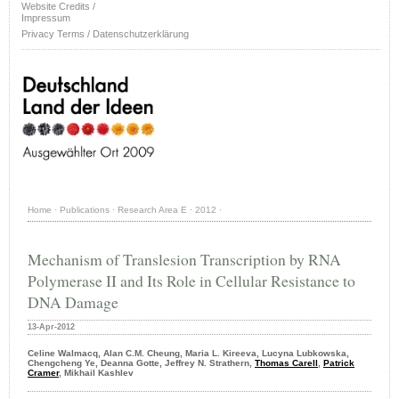
Website Credits /
Impressum
Privacy Terms / Datenschutzerklärung
Home
·
Publications
·
Research Area E
·
2012
·
Mechanism of Translesion Transcription by RNA
Polymerase II and Its Role in Cellular Resistance to
DNA Damage
13-Apr-2012
Celine Walmacq, Alan C.M. Cheung, Maria L. Kireeva, Lucyna Lubkowska,
Chengcheng Ye, Deanna Gotte, Jeffrey N. Strathern,
Thomas Carell
,
Patrick
Cramer
, Mikhail Kashlev