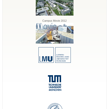
Campus Movie 2012