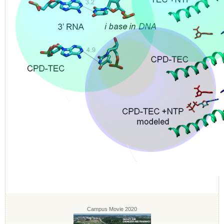
Campus Movie 2020