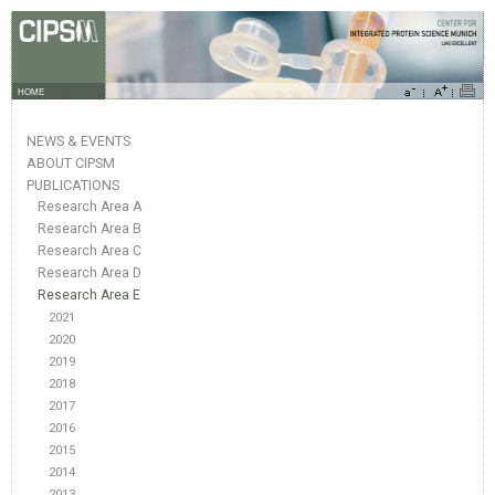
HOME
NEWS & EVENTS
ABOUT CIPSM
PUBLICATIONS
Research Area A
Research Area B
Research Area C
Research Area D
Research Area E
2021
2020
2019
2018
2017
2016
2015
2014
2013