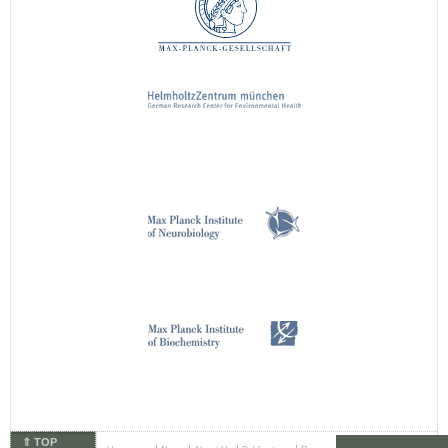
⇑ TOP