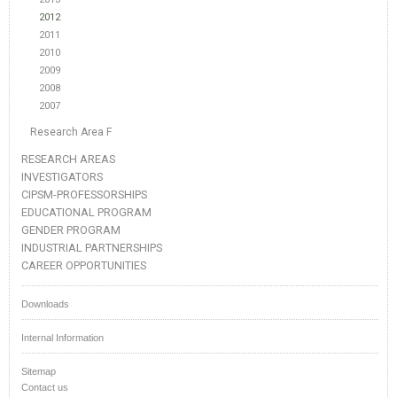
2012
2011
2010
2009
2008
2007
Research Area F
RESEARCH AREAS
INVESTIGATORS
CIPSM-PROFESSORSHIPS
EDUCATIONAL PROGRAM
GENDER PROGRAM
INDUSTRIAL PARTNERSHIPS
CAREER OPPORTUNITIES
Downloads
Internal Information
Sitemap
Contact us