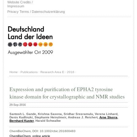
Website Credits /
Impressum
Privacy Terms / Datenschutzerklärung
Home
·
Publications
·
Research Area E
·
2016
·
Expression and purification of EPHA2 tyrosine
kinase domain for crystallographic and NMR studies
29-Sep-2016
Santosh L. Gande, Krishna Saxena, Sridhar Sreeramulu, Verena Linhard,
Denis Kudlinzki, Stephanie Heinzlmeir, Andreas J. Reichert,
Arne Skerra
,
Bernhard Kuster
, Harald Schwalbe
ChemBioChem, DOI: 10.1002/cbic.201600483
ChemBioChem
,
online article