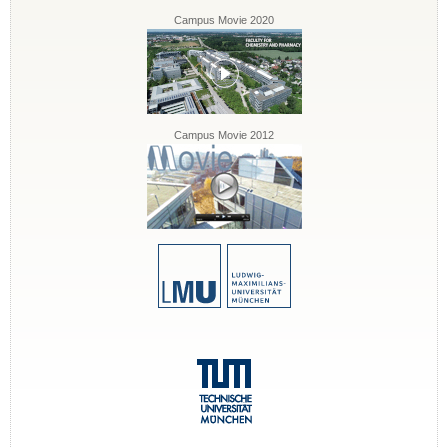
Campus Movie 2020
Campus Movie 2012