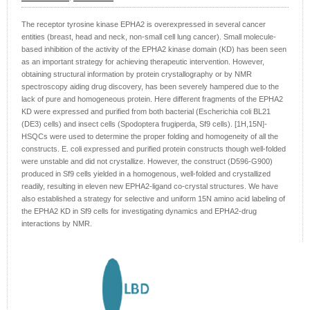
The receptor tyrosine kinase EPHA2 is overexpressed in several cancer
entities (breast, head and neck, non-small cell lung cancer). Small molecule-
based inhibition of the activity of the EPHA2 kinase domain (KD) has been seen
as an important strategy for achieving therapeutic intervention. However,
obtaining structural information by protein crystallography or by NMR
spectroscopy aiding drug discovery, has been severely hampered due to the
lack of pure and homogeneous protein. Here different fragments of the EPHA2
KD were expressed and purified from both bacterial (Escherichia coli BL21
(DE3) cells) and insect cells (Spodoptera frugiperda, Sf9 cells). [1H,15N]-
HSQCs were used to determine the proper folding and homogeneity of all the
constructs. E. coli expressed and purified protein constructs though well-folded
were unstable and did not crystallize. However, the construct (D596-G900)
produced in Sf9 cells yielded in a homogenous, well-folded and crystallized
readily, resulting in eleven new EPHA2-ligand co-crystal structures. We have
also established a strategy for selective and uniform 15N amino acid labeling of
the EPHA2 KD in Sf9 cells for investigating dynamics and EPHA2-drug
interactions by NMR.