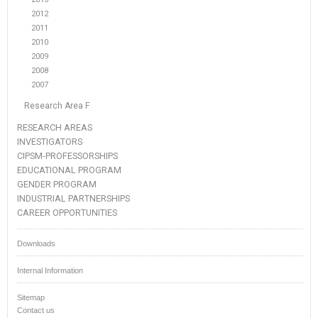
2012
2011
2010
2009
2008
2007
Research Area F
RESEARCH AREAS
INVESTIGATORS
CIPSM-PROFESSORSHIPS
EDUCATIONAL PROGRAM
GENDER PROGRAM
INDUSTRIAL PARTNERSHIPS
CAREER OPPORTUNITIES
Downloads
Internal Information
Sitemap
Contact us