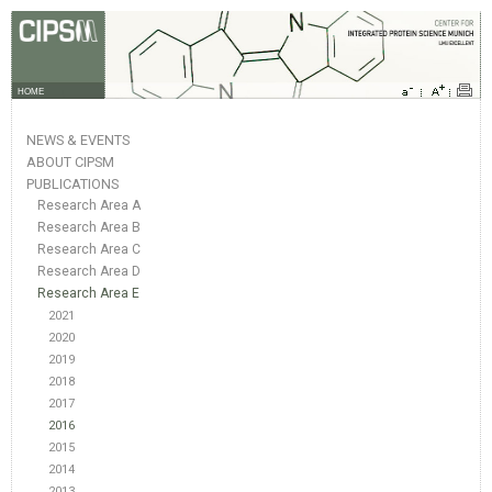
HOME
NEWS & EVENTS
ABOUT CIPSM
PUBLICATIONS
Research Area A
Research Area B
Research Area C
Research Area D
Research Area E
2021
2020
2019
2018
2017
2016
2015
2014
2013