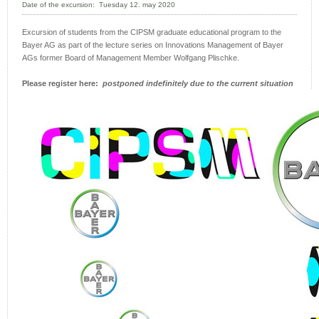
Date of the excursion: Tuesday 12. may 2020
Excursion of students from the CIPSM graduate educational program to the
Bayer AG as part of the lecture series on Innovations Management of Bayer
AGs former Board of Management Member Wolfgang Plischke.
Please register here:
postponed indefinitely due to the cur
rent situation