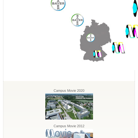
Campus Movie 2020
Campus Movie 2012