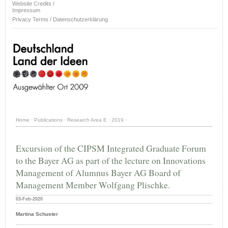
Website Credits /
Impressum
Privacy Terms / Datenschutzerklärung
Home
·
Publications
·
Research Area E
·
2019
·
Excursion of the CIPSM Integrated Graduate Forum
to the Bayer AG as part of the lecture on Innovations
Management of Alumnus Bayer AG Board of
Management Member Wolfgang Plischke.
03-Feb-2020
Martina Schuster