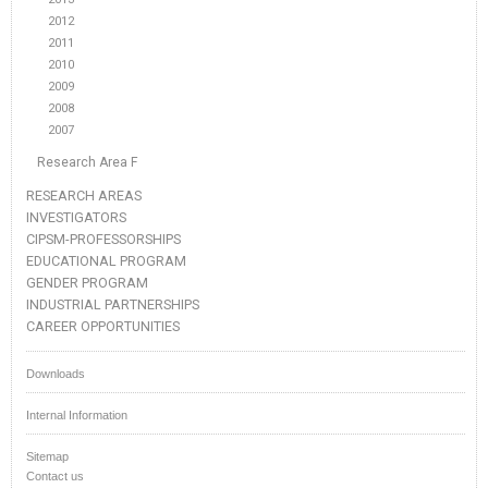
2012
2011
2010
2009
2008
2007
Research Area F
RESEARCH AREAS
INVESTIGATORS
CIPSM-PROFESSORSHIPS
EDUCATIONAL PROGRAM
GENDER PROGRAM
INDUSTRIAL PARTNERSHIPS
CAREER OPPORTUNITIES
Downloads
Internal Information
Sitemap
Contact us