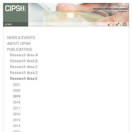
HOME
NEWS & EVENTS
ABOUT CIPSM
PUBLICATIONS
Research Area A
Research Area B
Research Area C
Research Area D
Research Area E
2021
2020
2019
2018
2017
2016
2015
2014
2013