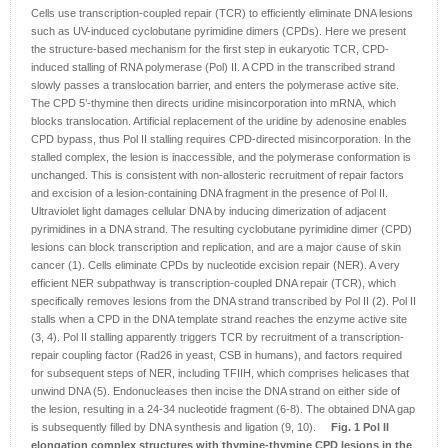
Cells use transcription-coupled repair (TCR) to efficiently eliminate DNA lesions
such as UV-induced cyclobutane pyrimidine dimers (CPDs). Here we present
the structure-based mechanism for the first step in eukaryotic TCR, CPD-
induced stalling of RNA polymerase (Pol) II. A CPD in the transcribed strand
slowly passes a translocation barrier, and enters the polymerase active site.
The CPD 5’-thymine then directs uridine misincorporation into mRNA, which
blocks translocation. Artificial replacement of the uridine by adenosine enables
CPD bypass, thus Pol II stalling requires CPD-directed misincorporation. In the
stalled complex, the lesion is inaccessible, and the polymerase conformation is
unchanged. This is consistent with non-allosteric recruitment of repair factors
and excision of a lesion-containing DNA fragment in the presence of Pol II.
Ultraviolet light damages cellular DNA by inducing dimerization of adjacent
pyrimidines in a DNA strand. The resulting cyclobutane pyrimidine dimer (CPD)
lesions can block transcription and replication, and are a major cause of skin
cancer (1). Cells eliminate CPDs by nucleotide excision repair (NER). A very
efficient NER subpathway is transcription-coupled DNA repair (TCR), which
specifically removes lesions from the DNA strand transcribed by Pol II (2). Pol II
stalls when a CPD in the DNA template strand reaches the enzyme active site
(3, 4). Pol II stalling apparently triggers TCR by recruitment of a transcription-
repair coupling factor (Rad26 in yeast, CSB in humans), and factors required
for subsequent steps of NER, including TFIIH, which comprises helicases that
unwind DNA (5). Endonucleases then incise the DNA strand on either side of
the lesion, resulting in a 24-34 nucleotide fragment (6-8). The obtained DNA gap
is subsequently filled by DNA synthesis and ligation (9, 10).
Fig. 1 Pol II
elongation complex structures with thymine-thymine CPD lesions in the