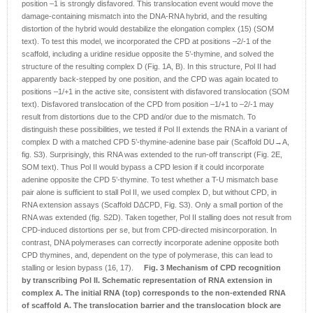
position –1 is strongly disfavored. This translocation event would move the
damage-containing mismatch into the DNA-RNA hybrid, and the resulting
distortion of the hybrid would destabilize the elongation complex (15) (SOM
text). To test this model, we incorporated the CPD at positions –2/-1 of the
scaffold, including a uridine residue opposite the 5’-thymine, and solved the
structure of the resulting complex D (Fig. 1A, B). In this structure, Pol II had
apparently back-stepped by one position, and the CPD was again located to
positions –1/+1 in the active site, consistent with disfavored translocation (SOM
text). Disfavored translocation of the CPD from position –1/+1 to –2/-1 may
result from distortions due to the CPD and/or due to the mismatch. To
distinguish these possibilities, we tested if Pol II extends the RNA in a variant of
complex D with a matched CPD 5’-thymine-adenine base pair (Scaffold DU→A,
fig. S3). Surprisingly, this RNA was extended to the run-off transcript (Fig. 2E,
SOM text). Thus Pol II would bypass a CPD lesion if it could incorporate
adenine opposite the CPD 5’-thymine. To test whether a T-U mismatch base
pair alone is sufficient to stall Pol II, we used complex D, but without CPD, in
RNA extension assays (Scaffold DΔCPD, Fig. S3). Only a small portion of the
RNA was extended (fig. S2D). Taken together, Pol II stalling does not result from
CPD-induced distortions per se, but from CPD-directed misincorporation. In
contrast, DNA polymerases can correctly incorporate adenine opposite both
CPD thymines, and, dependent on the type of polymerase, this can lead to
stalling or lesion bypass (16, 17).
Fig. 3 Mechanism of CPD recognition
by transcribing Pol II.
Schematic representation of RNA extension in
complex A. The initial RNA (top) corresponds to the non-extended RNA
of scaffold A. The translocation barrier and the translocation block are