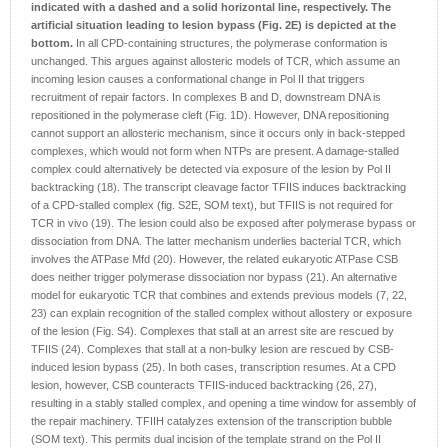
indicated with a dashed and a solid horizontal line, respectively. The
artificial situation leading to lesion bypass (Fig. 2E) is depicted at the
bottom.
In all CPD-containing structures, the polymerase conformation is
unchanged. This argues against allosteric models of TCR, which assume an
incoming lesion causes a conformational change in Pol II that triggers
recruitment of repair factors. In complexes B and D, downstream DNA is
repositioned in the polymerase cleft (Fig. 1D). However, DNA repositioning
cannot support an allosteric mechanism, since it occurs only in back-stepped
complexes, which would not form when NTPs are present. A damage-stalled
complex could alternatively be detected via exposure of the lesion by Pol II
backtracking (18). The transcript cleavage factor TFIIS induces backtracking
of a CPD-stalled complex (fig. S2E, SOM text), but TFIIS is not required for
TCR in vivo (19). The lesion could also be exposed after polymerase bypass or
dissociation from DNA. The latter mechanism underlies bacterial TCR, which
involves the ATPase Mfd (20). However, the related eukaryotic ATPase CSB
does neither trigger polymerase dissociation nor bypass (21). An alternative
model for eukaryotic TCR that combines and extends previous models (7, 22,
23) can explain recognition of the stalled complex without allostery or exposure
of the lesion (Fig. S4). Complexes that stall at an arrest site are rescued by
TFIIS (24). Complexes that stall at a non-bulky lesion are rescued by CSB-
induced lesion bypass (25). In both cases, transcription resumes. At a CPD
lesion, however, CSB counteracts TFIIS-induced backtracking (26, 27),
resulting in a stably stalled complex, and opening a time window for assembly of
the repair machinery. TFIIH catalyzes extension of the transcription bubble
(SOM text). This permits dual incision of the template strand on the Pol II