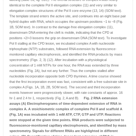
identical to the complete Pol II elongation complex (11) and very similar to
elongation complex structures of the Pol II core enzyme (13, 14) (SOM text).
The template strand enters the active site, and continues into an eight base pair
hybrid duplex with RNA, which occupies the upstream positions –1 to –8 (Fig.
1B, SOM text). In contrast to the damage-free elongation complex (11),
downstream DNA entering the cleft is mobile, indicating that the CPD at
positions +2/+3 loosens the grip on downstream DNA (SOM text). To investigate
Pol II stalling at the CPD lesion, we incubated complex A with nucleoside
triphosphate (NTP) substrates, followed RNA extension by fluorescence-
monitored capillary electrophoresis, and identified the RNA products by mass
spectrometry (Figs. 2, 3) (12). After incubation with a physiological
concentration of 1 mM NTPs for one hour, the RNA was extended by three
nucleotides (Fig. 2A), but not any further. Thus the complex stalled after
nucleotide incorporation opposite both CPD thymines. A time course showed
that the first incorporation event was fast, consistent with a free substrate site in
complex A (Figs. 1A, 1B, 2B, SOM text). The second and third incorporation
events however were progressively slower, with rate constants of approx. 16
hr-1 and 2.4 hr-1, respectively (Fig. 2, A and B).
Fig. 2 RNA extension
assays
(A) Electropherograms of time-dependent extension of RNA in
complex A. A stoichiometric complex of complete Pol II and scaffold A
(Fig. 1A) was incubated with 1 mM ATP, CTP, GTP and UTP. Reactions
were stopped at the given time points. RNA products were subjected to
fluorescence-monitored capillary electrophoresis, and identified by mass
spectrometry. Signals for different RNAs are highlighted in different