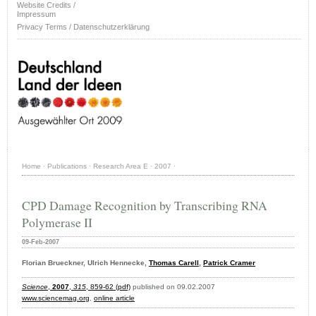
Website Credits /
Impressum
Privacy Terms / Datenschutzerklärung
Home
·
Publications
·
Research Area E
·
2007
·
CPD Damage Recognition by Transcribing RNA
Polymerase II
09-Feb-2007
Florian Brueckner, Ulrich Hennecke,
Thomas Carell
,
Patrick Cramer
Science
,
2007
,
315
, 859-62 (pdf)
published on 09.02.2007
www.sciencemag.org
,
online article