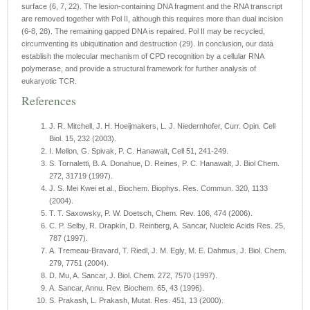
surface (6, 7, 22). The lesion-containing DNA fragment and the RNA transcript
are removed together with Pol II, although this requires more than dual incision
(6-8, 28). The remaining gapped DNA is repaired. Pol II may be recycled,
circumventing its ubiquitination and destruction (29). In conclusion, our data
establish the molecular mechanism of CPD recognition by a cellular RNA
polymerase, and provide a structural framework for further analysis of
eukaryotic TCR.
References
J. R. Mitchell, J. H. Hoeijmakers, L. J. Niedernhofer, Curr. Opin. Cell
Biol. 15, 232 (2003).
I. Mellon, G. Spivak, P. C. Hanawalt, Cell 51, 241-249.
S. Tornaletti, B. A. Donahue, D. Reines, P. C. Hanawalt, J. Biol Chem.
272, 31719 (1997).
J. S. Mei Kwei et al., Biochem. Biophys. Res. Commun. 320, 1133
(2004).
T. T. Saxowsky, P. W. Doetsch, Chem. Rev. 106, 474 (2006).
C. P. Selby, R. Drapkin, D. Reinberg, A. Sancar, Nucleic Acids Res. 25,
787 (1997).
A. Tremeau-Bravard, T. Riedl, J. M. Egly, M. E. Dahmus, J. Biol. Chem.
279, 7751 (2004).
D. Mu, A. Sancar, J. Biol. Chem. 272, 7570 (1997).
A. Sancar, Annu. Rev. Biochem. 65, 43 (1996).
S. Prakash, L. Prakash, Mutat. Res. 451, 13 (2000).