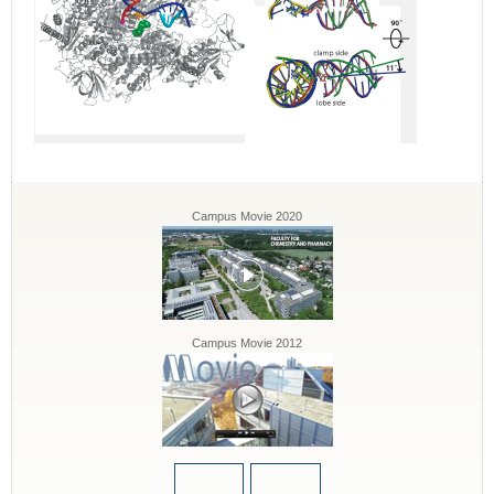
Campus Movie 2020
Campus Movie 2012