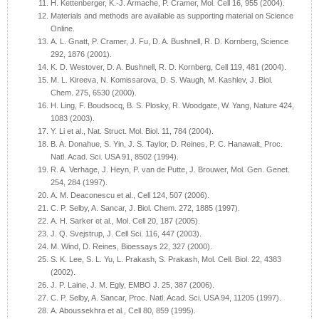
H. Kettenberger, K.-J. Armache, P. Cramer, Mol. Cell 16, 955 (2004).
Materials and methods are available as supporting material on Science
Online.
A. L. Gnatt, P. Cramer, J. Fu, D. A. Bushnell, R. D. Kornberg, Science
292, 1876 (2001).
K. D. Westover, D. A. Bushnell, R. D. Kornberg, Cell 119, 481 (2004).
M. L. Kireeva, N. Komissarova, D. S. Waugh, M. Kashlev, J. Biol.
Chem. 275, 6530 (2000).
H. Ling, F. Boudsocq, B. S. Plosky, R. Woodgate, W. Yang, Nature 424,
1083 (2003).
Y. Li et al., Nat. Struct. Mol. Biol. 11, 784 (2004).
B. A. Donahue, S. Yin, J. S. Taylor, D. Reines, P. C. Hanawalt, Proc.
Natl. Acad. Sci. USA 91, 8502 (1994).
R. A. Verhage, J. Heyn, P. van de Putte, J. Brouwer, Mol. Gen. Genet.
254, 284 (1997).
A. M. Deaconescu et al., Cell 124, 507 (2006).
C. P. Selby, A. Sancar, J. Biol. Chem. 272, 1885 (1997).
A. H. Sarker et al., Mol. Cell 20, 187 (2005).
J. Q. Svejstrup, J. Cell Sci. 116, 447 (2003).
M. Wind, D. Reines, Bioessays 22, 327 (2000).
S. K. Lee, S. L. Yu, L. Prakash, S. Prakash, Mol. Cell. Biol. 22, 4383
(2002).
J. P. Laine, J. M. Egly, EMBO J. 25, 387 (2006).
C. P. Selby, A. Sancar, Proc. Natl. Acad. Sci. USA 94, 11205 (1997).
A. Aboussekhra et al., Cell 80, 859 (1995).