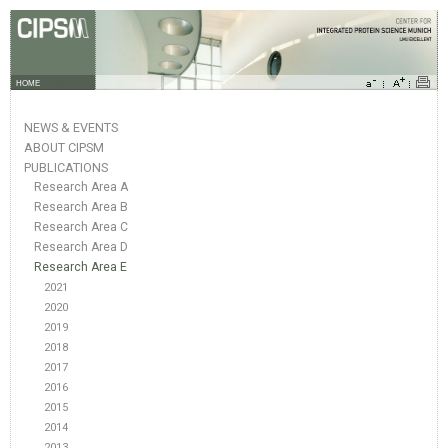
HOME
NEWS & EVENTS
ABOUT CIPSM
PUBLICATIONS
Research Area A
Research Area B
Research Area C
Research Area D
Research Area E
2021
2020
2019
2018
2017
2016
2015
2014
2013