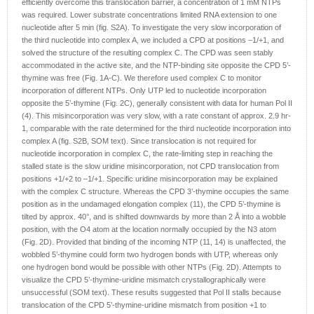
efficiently overcome this translocation barrier, a concentration of 1 mM NTPs
was required. Lower substrate concentrations limited RNA extension to one
nucleotide after 5 min (fig. S2A). To investigate the very slow incorporation of
the third nucleotide into complex A, we included a CPD at positions –1/+1, and
solved the structure of the resulting complex C. The CPD was seen stably
accommodated in the active site, and the NTP-binding site opposite the CPD 5’-
thymine was free (Fig. 1A-C). We therefore used complex C to monitor
incorporation of different NTPs. Only UTP led to nucleotide incorporation
opposite the 5’-thymine (Fig. 2C), generally consistent with data for human Pol II
(4). This misincorporation was very slow, with a rate constant of approx. 2.9 hr-
1, comparable with the rate determined for the third nucleotide incorporation into
complex A (fig. S2B, SOM text). Since translocation is not required for
nucleotide incorporation in complex C, the rate-limiting step in reaching the
stalled state is the slow uridine misincorporation, not CPD translocation from
positions +1/+2 to –1/+1. Specific uridine misincorporation may be explained
with the complex C structure. Whereas the CPD 3’-thymine occupies the same
position as in the undamaged elongation complex (11), the CPD 5’-thymine is
tilted by approx. 40°, and is shifted downwards by more than 2 Å into a wobble
position, with the O4 atom at the location normally occupied by the N3 atom
(Fig. 2D). Provided that binding of the incoming NTP (11, 14) is unaffected, the
wobbled 5’-thymine could form two hydrogen bonds with UTP, whereas only
one hydrogen bond would be possible with other NTPs (Fig. 2D). Attempts to
visualize the CPD 5’-thymine-uridine mismatch crystallographically were
unsuccessful (SOM text). These results suggested that Pol II stalls because
translocation of the CPD 5’-thymine-uridine mismatch from position +1 to