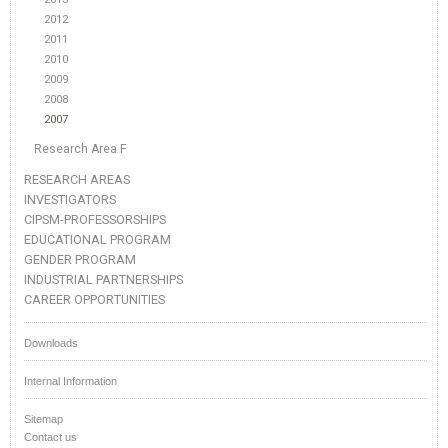
2012
2011
2010
2009
2008
2007
Research Area F
RESEARCH AREAS
INVESTIGATORS
CIPSM-PROFESSORSHIPS
EDUCATIONAL PROGRAM
GENDER PROGRAM
INDUSTRIAL PARTNERSHIPS
CAREER OPPORTUNITIES
Downloads
Internal Information
Sitemap
Contact us