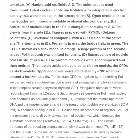
template.
(A) Nucleic acid scaffolds A-D. The color code is used
throughout. Filled circles denote nucleotides with interpretable electron
density that were included in the structures in (B). Open circles denote
nucleotides with non-interpretable or absent electron density.
(B)
Structure of nucleic acids in the Pol II elongation complexes A-D. The
view is from the side (11). Figures prepared with PYMOL (DeLano
Scientific).
(C) Overview of complex C with a CPD lesion at the active
site. The view is as in (B). Protein is in grey, the bridge helix in green. The
CPD is shown as a stick model in orange. A large portion of the second
largest Pol II subunit was omitted for clarity.
(D) Superposition of nucleic
acids in structures A-D. The protein molecules were superimposed and
then omitted. The nucleic acids are depicted as ribbon models, the CPDs
as stick models. Upper and lower views are related by a 90° rotation
around a horizontal axis.
To elucidate CPD recognition by transcribing Pol II,
we carried out a structure-function analysis of elongation complexes containing
in the template strand a thymine-thymine CPD. Elongation complexes were
reconstituted from the 12-subunit Saccharomyces cerevisae Pol II and nucleic
acid scaffolds as previously described (11), except that the mobile upstream
DNA and the non-template strand in the transcription bubble were omitted (SOM
text). A chemical analogue of a CPD lesion was incorporated at register +2/+3 of
the template strand, directly downstream of position +1, which denotes the
substrate addition site (scaffold A, Fig. 1A, SOM text) (12). The crystal
structure of the resulting elongation complex A was determined (Fig. 1B) (12),
and the register of the nucleic acids was unambiguously defined by bromine
labeling (table S1, fig. S1C). The overall structure of complex A was nearly