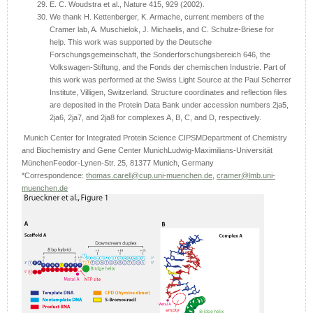
E. C. Woudstra et al., Nature 415, 929 (2002).
We thank H. Kettenberger, K. Armache, current members of the
Cramer lab, A. Muschielok, J. Michaelis, and C. Schulze-Briese for
help. This work was supported by the Deutsche
Forschungsgemeinschaft, the Sonderforschungsbereich 646, the
Volkswagen-Stiftung, and the Fonds der chemischen Industrie. Part of
this work was performed at the Swiss Light Source at the Paul Scherrer
Institute, Villigen, Switzerland. Structure coordinates and reflection files
are deposited in the Protein Data Bank under accession numbers 2ja5,
2ja6, 2ja7, and 2ja8 for complexes A, B, C, and D, respectively.
Munich Center for Integrated Protein Science CIPSMDepartment of Chemistry
and Biochemistry and Gene Center MunichLudwig-Maximilians-Universität
MünchenFeodor-Lynen-Str. 25, 81377 Munich, Germany
*Correspondence:
thomas.carell@cup.uni-muenchen.de
,
cramer@lmb.uni-
muenchen.de