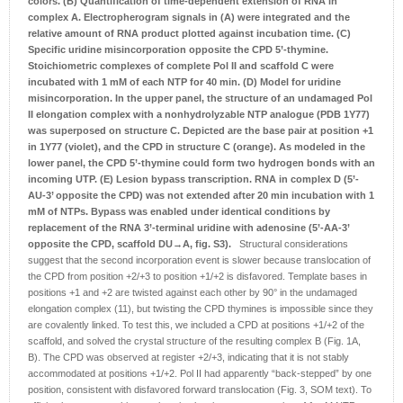
colors.
(B) Quantification of time-dependent extension of RNA in
complex A. Electropherogram signals in (A) were integrated and the
relative amount of RNA product plotted against incubation time.
(C)
Specific uridine misincorporation opposite the CPD 5’-thymine.
Stoichiometric complexes of complete Pol II and scaffold C were
incubated with 1 mM of each NTP for 40 min.
(D) Model for uridine
misincorporation. In the upper panel, the structure of an undamaged Pol
II elongation complex with a nonhydrolyzable NTP analogue (PDB 1Y77)
was superposed on structure C. Depicted are the base pair at position +1
in 1Y77 (violet), and the CPD in structure C (orange). As modeled in the
lower panel, the CPD 5’-thymine could form two hydrogen bonds with an
incoming UTP.
(E) Lesion bypass transcription. RNA in complex D (5’-
AU-3’ opposite the CPD) was not extended after 20 min incubation with 1
mM of NTPs. Bypass was enabled under identical conditions by
replacement of the RNA 3’-terminal uridine with adenosine (5’-AA-3’
opposite the CPD, scaffold DU→A, fig. S3).
Structural considerations
suggest that the second incorporation event is slower because translocation of
the CPD from position +2/+3 to position +1/+2 is disfavored. Template bases in
positions +1 and +2 are twisted against each other by 90° in the undamaged
elongation complex (11), but twisting the CPD thymines is impossible since they
are covalently linked. To test this, we included a CPD at positions +1/+2 of the
scaffold, and solved the crystal structure of the resulting complex B (Fig. 1A,
B). The CPD was observed at register +2/+3, indicating that it is not stably
accommodated at positions +1/+2. Pol II had apparently “back-stepped” by one
position, consistent with disfavored forward translocation (Fig. 3, SOM text). To