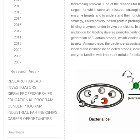
threatening problem. One of the reasons for t
2016
targets for which several resistance strateg
2015
enzyme targets and to understand their functio
2014
strategy, called activity-based protein profilin
2013
binding enzymes under in vivo conditions. In t
2012
antibiotics for labeling diverse penicillin bi
2011
generation of β-lactam probes, which labeled a
2010
targets. Among these, the virulence-associa
labeled and inhibited by selected probes, indic
2009
enzyme families with important cellular functio
2008
2007
Research Area F
RESEARCH AREAS
INVESTIGATORS
CIPSM-PROFESSORSHIPS
EDUCATIONAL PROGRAM
GENDER PROGRAM
INDUSTRIAL PARTNERSHIPS
CAREER OPPORTUNITIES
Downloads