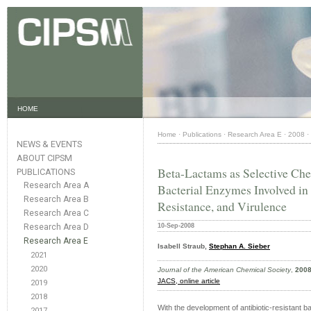
HOME
Home
·
Publications
·
Research Area E
·
2008
·
NEWS & EVENTS
ABOUT CIPSM
Beta-Lactams as Selective Chem
PUBLICATIONS
Research Area A
Bacterial Enzymes Involved in 
Research Area B
Resistance, and Virulence
Research Area C
Research Area D
10-Sep-2008
Research Area E
Isabell Straub,
Stephan A. Sieber
2021
2020
Journal of the American Chemical Society
,
200
JACS
, online article
2019
2018
With the development of antibiotic-resistant b
2017