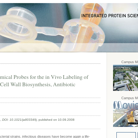
Campus Mo
ical Probes for the in Vivo Labeling of
Cell Wall Biosynthesis, Antibiotic
Campus Mo
8
,
DOI: 10.1021/ja803349j
, published on 10.09.2008
acterial strains, infectious diseases have become again a life-