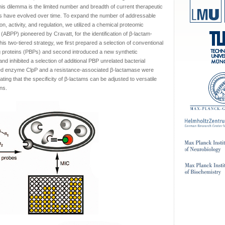
his dilemma is the limited number and breadth of current therapeutic
ies have evolved over time. To expand the number of addressable
n, activity, and regulation, we utilized a chemical proteomic
g (ABPP) pioneered by Cravatt, for the identification of β-lactam-
his two-tiered strategy, we first prepared a selection of conventional
nding proteins (PBPs) and second introduced a new synthetic
nd inhibited a selection of additional PBP unrelated bacterial
ted enzyme ClpP and a resistance-associated β-lactamase were
ating that the specificity of β-lactams can be adjusted to versatile
ns.