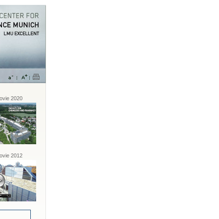
vie 2020
vie 2012