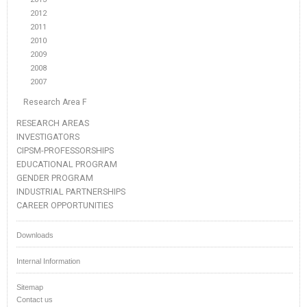
2012
2011
2010
2009
2008
2007
Research Area F
RESEARCH AREAS
INVESTIGATORS
CIPSM-PROFESSORSHIPS
EDUCATIONAL PROGRAM
GENDER PROGRAM
INDUSTRIAL PARTNERSHIPS
CAREER OPPORTUNITIES
Downloads
Internal Information
Sitemap
Contact us