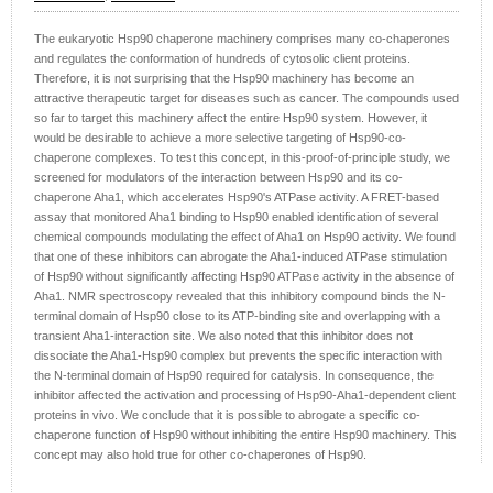
The eukaryotic Hsp90 chaperone machinery comprises many co-chaperones
and regulates the conformation of hundreds of cytosolic client proteins.
Therefore, it is not surprising that the Hsp90 machinery has become an
attractive therapeutic target for diseases such as cancer. The compounds used
so far to target this machinery affect the entire Hsp90 system. However, it
would be desirable to achieve a more selective targeting of Hsp90-co-
chaperone complexes. To test this concept, in this-proof-of-principle study, we
screened for modulators of the interaction between Hsp90 and its co-
chaperone Aha1, which accelerates Hsp90's ATPase activity. A FRET-based
assay that monitored Aha1 binding to Hsp90 enabled identification of several
chemical compounds modulating the effect of Aha1 on Hsp90 activity. We found
that one of these inhibitors can abrogate the Aha1-induced ATPase stimulation
of Hsp90 without significantly affecting Hsp90 ATPase activity in the absence of
Aha1. NMR spectroscopy revealed that this inhibitory compound binds the N-
terminal domain of Hsp90 close to its ATP-binding site and overlapping with a
transient Aha1-interaction site. We also noted that this inhibitor does not
dissociate the Aha1-Hsp90 complex but prevents the specific interaction with
the N-terminal domain of Hsp90 required for catalysis. In consequence, the
inhibitor affected the activation and processing of Hsp90-Aha1-dependent client
proteins in vivo. We conclude that it is possible to abrogate a specific co-
chaperone function of Hsp90 without inhibiting the entire Hsp90 machinery. This
concept may also hold true for other co-chaperones of Hsp90.