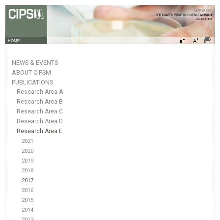
HOME
NEWS & EVENTS
ABOUT CIPSM
PUBLICATIONS
Research Area A
Research Area B
Research Area C
Research Area D
Research Area E
2021
2020
2019
2018
2017
2016
2015
2014
2013