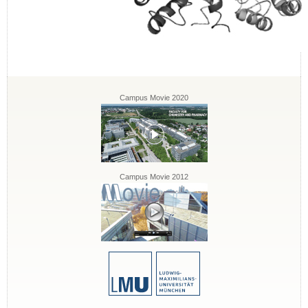
Campus Movie 2020
Campus Movie 2012