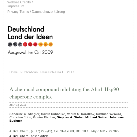
Website Credits /
Impressum
Privacy Terms / Datenschutzerklärung
Home
·
Publications
·
Research Area E
·
2017
·
A chemical compound inhibiting the Aha1-Hsp90
chaperone complex
28-Aug-2017
Sandrine C. Stiegler, Martin Rübbelke, Vadim S. Korotkov, Matthias Weiwad,
Christine John, Gunter Fischer,
Stephan A. Sieber
,
Michael Sattler
,
Johannes
Buchner
J. Biol. Chem., (2017) 292(41), 17073–17083, DOI 10.1074/jbc.M117.797829
J. Biol. Chem.
,
online article