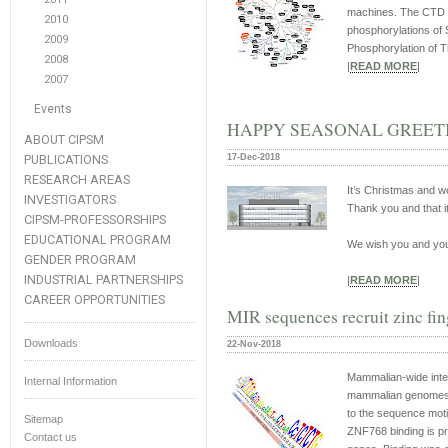
machines. The CTD c
2010
phosphorylations of 
2009
Phosphorylation of T
2008
|
READ MORE
|
2007
Events
HAPPY SEASONAL GREETI
ABOUT CIPSM
PUBLICATIONS
17-Dec-2018
RESEARCH AREAS
It’s Christmas and w
INVESTIGATORS
Thank you and that it
CIPSM-PROFESSORSHIPS
EDUCATIONAL PROGRAM
We wish you and you
GENDER PROGRAM
INDUSTRIAL PARTNERSHIPS
|
READ MORE
|
CAREER OPPORTUNITIES
MIR sequences recruit zinc fi
Downloads
22-Nov-2018
Mammalian-wide inte
Internal Information
mammalian genomes. H
to the sequence m
Sitemap
ZNF768 binding is pr
Contact us