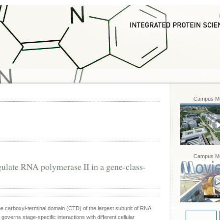
Campus Mo
Campus Mo
late RNA polymerase II in a gene-class-
he carboxyl-terminal domain (CTD) of the largest subunit of RNA
 governs stage-specific interactions with different cellular