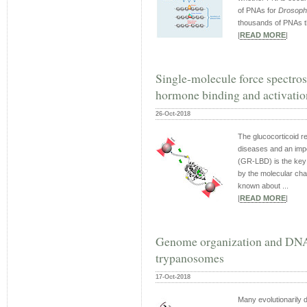
of PNAs for
Drosophi
thousands of PNAs th
|
READ MORE
|
Single-molecule force spectros
hormone binding and activation
26-Oct-2018
The glucocorticoid re
diseases and an impo
(GR-LBD) is the key a
by the molecular cha
known about ...
|
READ MORE
|
Genome organization and DNA a
trypanosomes
17-Oct-2018
Many evolutionarily 