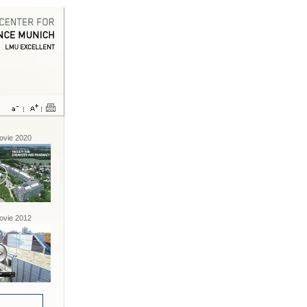
vie 2020
vie 2012