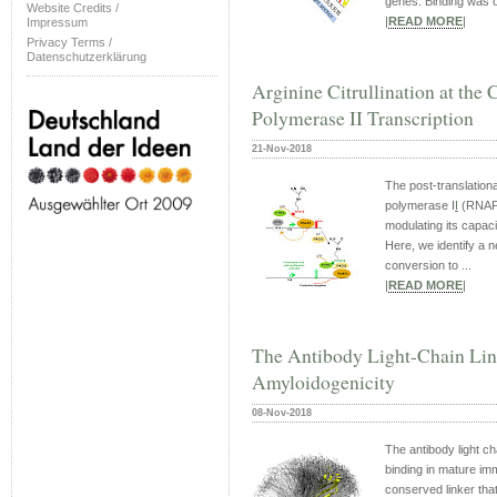
genes. Binding was o
Website Credits /
|
READ MORE
|
Impressum
Privacy Terms /
Datenschutzerklärung
Arginine Citrullination at th
Polymerase II Transcription
21-Nov-2018
The post-translation
polymerase I
I
(RNAP
modulating its capaci
Here, we identify a n
conversion to ...
|
READ MORE
|
The Antibody Light-Chain Lin
Amyloidogenicity
08-Nov-2018
The antibody light ch
binding in mature im
conserved linker tha