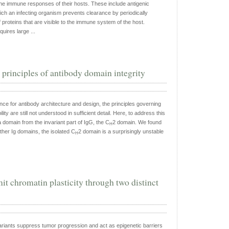
the immune responses of their hosts. These include antigenic
hich an infecting organism prevents clearance by periodically
of proteins that are visible to the immune system of the host.
quires large ...
 principles of antibody domain integrity
nce for antibody architecture and design, the principles governing
ity are still not understood in sufficient detail. Here, to address this
 domain from the invariant part of IgG, the C
2 domain. We found
H
ther Ig domains, the isolated C
2 domain is a surprisingly unstable
H
t chromatin plasticity through two distinct
iants suppress tumor progression and act as epigenetic barriers