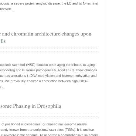
oidosis, a severe protein amyloid disease, the LC and its N-termina
l
 convert ...
 and chromatin architecture changes upon
lls
opoietic stem cell (HSC) function upon aging contributes to aging-
remodeling and leukemia pathogenesis. Aged HSCs show changes
such as alterations in DNA methylation and histone methylation and
pes. We previously showed a correlation between high Cdc42
 ...
some Phasing in Drosophila
 of positioned nucleosomes, or phased nucleosome arrays
ntly known from transcriptional start sites (TSSs). It is unclear
elsewhere in the genome. To generate a comprehensive inventory