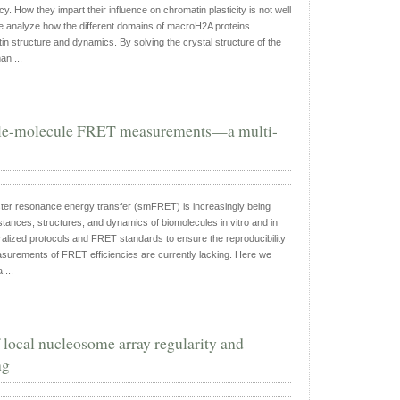
cy. How they impart their influence on chromatin plasticity is not well
e analyze how the different domains of macroH2A proteins
in structure and dynamics. By solving the crystal structure of the
n ...
ngle-molecule FRET measurements—a multi-
ter resonance energy transfer (smFRET) is increasingly being
stances, structures, and dynamics of biomolecules in vitro and in
alized protocols and FRET standards to ensure the reproducibility
surements of FRET efficiencies are currently lacking. Here we
 ...
ocal nucleosome array regularity and
ng