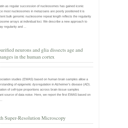
atin as regular succession of nucleosomes has gained iconic
ce most nucleosomes in metazoans are poorly positioned it is
ent bulk genomic nucleosome repeat length reflects the regularity
osome arrays at individual loci. We describe a new approach to
 regularity and ...
rified neurons and glia dissects age and
hanges in the human cortex
ciation studies (EWAS) based on human brain samples allow a
rstanding of epigenetic dysregulation in Alzheimer’s disease (AD).
ation of cell-type proportions across brain tissue samples
cant source of data noise. Here, we report the first EWAS based on
..
ith Super-Resolution Microscopy