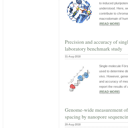
to induced pluripoten
understood. Here, w
contribute to chromat
macrodomain of huma
|
READ MORE
|
Precision and accuracy of si
laboratory benchmark study
31-Aug-2018
Single-molecule Förs
used to determine di
vivo. However, gener
and accuracy of mea
report the results of a
|
READ MORE
|
Genome-wide measurement of l
spacing by nanopore sequenci
20-Aug-2018