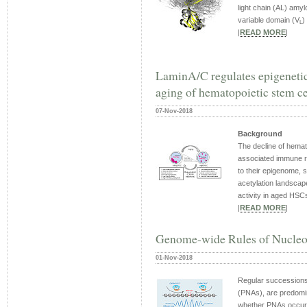
light chain (AL) amyl
variable domain (V
)
L
|
READ MORE
|
LaminA/C regulates epigenetic
aging of hematopoietic stem ce
07-Nov-2018
Background
The decline of hemat
associated immune 
to their epigenome, 
acetylation landsca
activity in aged HSCs
|
READ MORE
|
Genome-wide Rules of Nucleo
01-Nov-2018
Regular successions
(PNAs), are predomina
whether PNAs occur 