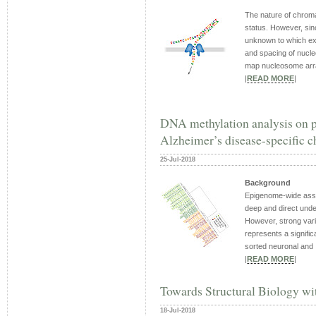
The nature of chrom
status. However, sin
unknown to which ext
and spacing of nucle
map nucleosome array
|
READ MORE
|
DNA methylation analysis on pu
Alzheimer’s disease-specific c
25-Jul-2018
Background
Epigenome-wide asso
deep and direct unde
However, strong vari
represents a signifi
sorted neuronal and .
|
READ MORE
|
Towards Structural Biology w
18-Jul-2018