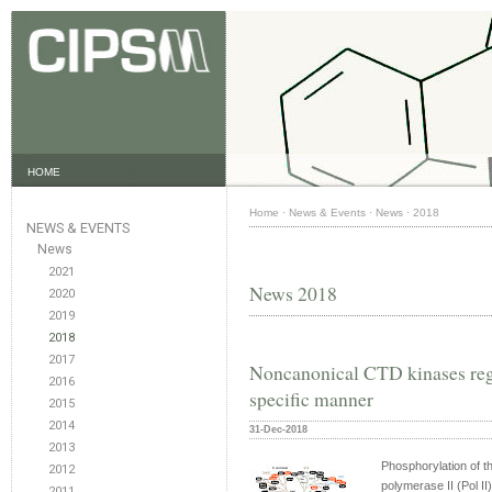
HOME
Home
·
News & Events
·
News
·
2018
NEWS & EVENTS
News
2021
News 2018
2020
2019
2018
2017
Noncanonical CTD kinases regu
2016
specific manner
2015
2014
31-Dec-2018
2013
Phosphorylation of t
2012
polymerase II (Pol II)
2011