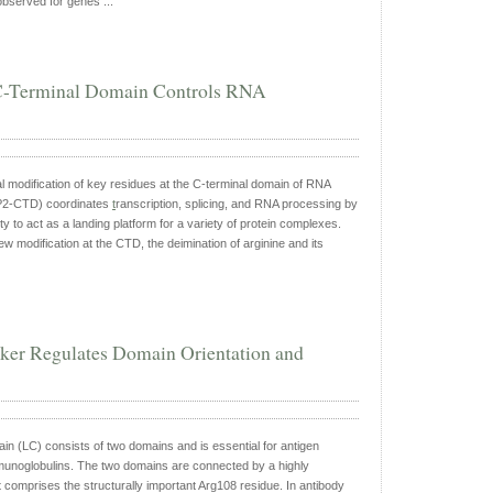
bserved for genes ...
e C-Terminal Domain Controls RNA
al modification of key residues at the C-terminal domain of RNA
2-CTD) coordinates
t
ranscription, splicing, and RNA processing by
ty to act as a landing platform for a variety of protein complexes.
ew modification at the CTD, the deimination of arginine and its
ker Regulates Domain Orientation and
ain (LC) consists of two domains and is essential for antigen
munoglobulins. The two domains are connected by a highly
t comprises the structurally important Arg108 residue. In antibody