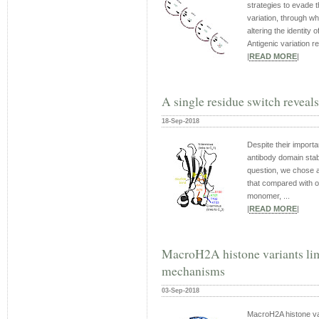
strategies to evade 
variation, through w
altering the identity 
Antigenic variation re
|
READ MORE
|
A single residue switch reveals
18-Sep-2018
Despite their importa
antibody domain stabil
question, we chose a
that compared with o
monomer, ...
|
READ MORE
|
MacroH2A histone variants limi
mechanisms
03-Sep-2018
MacroH2A histone var