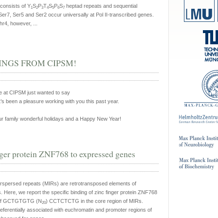
onsists of Y
S
P
T
S
P
S
heptad repeats and sequential
1
2
3
4
5
6
7
Ser7, Ser5 and Ser2 occur universally at Pol II-transcribed genes.
hr4, however, ...
NGS FROM CIPSM!
e at CIPSM just wanted to say
’s been a pleasure working with you this past year.
r family wonderful holidays and a Happy New Year!
nger protein ZNF768 to expressed genes
rspersed repeats (MIRs) are retrotransposed elements of
ere, we report the specific binding of zinc finger protein ZNF768
otif GCTGTGTG (N
) CCTCTCTG in the core region of MIRs.
20
eferentially associated with euchromatin and promoter regions of