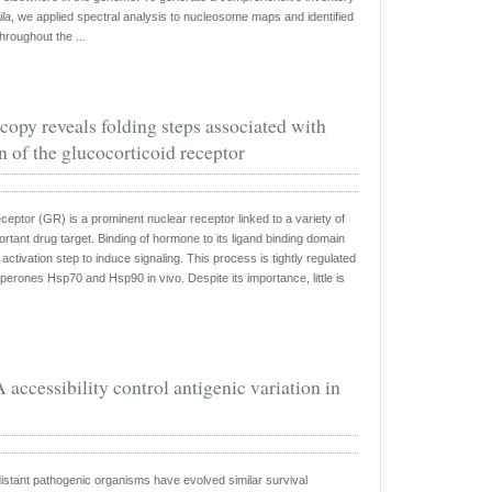
la
, we applied spectral analysis to nucleosome maps and identified
roughout the ...
copy reveals folding steps associated with
 of the glucocorticoid receptor
ceptor (GR) is a prominent nuclear receptor linked to a variety of
rtant drug target. Binding of hormone to its ligand binding domain
ctivation step to induce signaling. This process is tightly regulated
perones Hsp70 and Hsp90 in vivo. Despite its importance, little is
ccessibility control antigenic variation in
distant pathogenic organisms have evolved similar survival